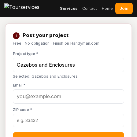
Join
Services
Contact
Home
Post your project
1
Free · No obligation · Finish on Handyman.com
Project type *
Selected: Gazebos and Enclosures
Email *
ZIP code *