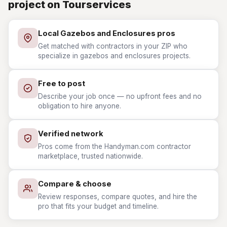
project on Tourservices
Local Gazebos and Enclosures pros
Get matched with contractors in your ZIP who
specialize in gazebos and enclosures projects.
Free to post
Describe your job once — no upfront fees and no
obligation to hire anyone.
Verified network
Pros come from the Handyman.com contractor
marketplace, trusted nationwide.
Compare & choose
Review responses, compare quotes, and hire the
pro that fits your budget and timeline.