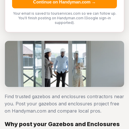
Continue on Handyman.com →
Your email is saved to tourservices.com so we can follow up.
You'll finish posting on Handyman.com (Google sign-in
supported).
Find trusted gazebos and enclosures contractors near
you. Post your gazebos and enclosures project free
on Handyman.com and compare local pros.
Why post your Gazebos and Enclosures