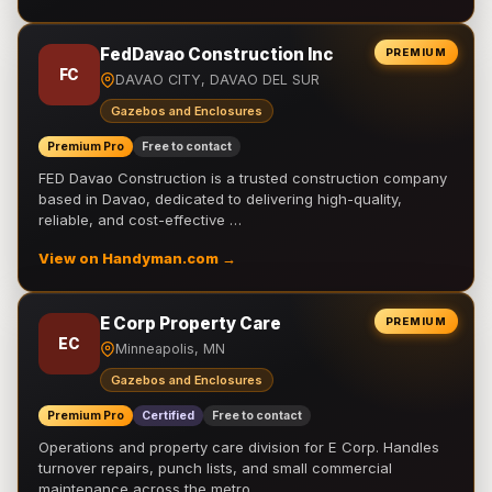
FedDavao Construction Inc
PREMIUM
FC
DAVAO CITY, DAVAO DEL SUR
Gazebos and Enclosures
Premium Pro
Free to contact
FED Davao Construction is a trusted construction company
based in Davao, dedicated to delivering high-quality,
reliable, and cost-effective …
View on Handyman.com →
E Corp Property Care
PREMIUM
EC
Minneapolis, MN
Gazebos and Enclosures
Premium Pro
Certified
Free to contact
Operations and property care division for E Corp. Handles
turnover repairs, punch lists, and small commercial
maintenance across the metro.