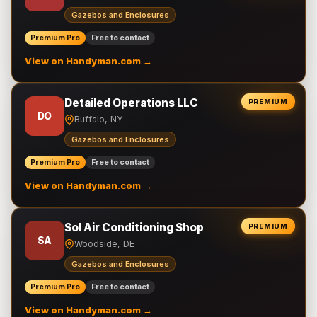
Gazebos and Enclosures
Premium Pro
Free to contact
View on Handyman.com →
Detailed Operations LLC
PREMIUM
DO
Buffalo, NY
Gazebos and Enclosures
Premium Pro
Free to contact
View on Handyman.com →
Sol Air Conditioning Shop
PREMIUM
SA
Woodside, DE
Gazebos and Enclosures
Premium Pro
Free to contact
View on Handyman.com →