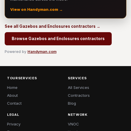
View on Handyman.com →
See all Gazebos and Enclosures contractors →
Browse Gazebos and Enclosures contractors
Powered by
Handyman.com
TOURSERVICES
SERVICES
Home
All Services
About
Contractors
Contact
Blog
LEGAL
NETWORK
Privacy
VNOC