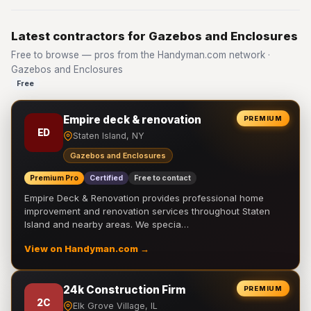
Latest contractors for Gazebos and Enclosures
Free to browse — pros from the Handyman.com network ·
Gazebos and Enclosures
Free
Empire deck & renovation
PREMIUM
ED
Staten Island, NY
Gazebos and Enclosures
Premium Pro
Certified
Free to contact
Empire Deck & Renovation provides professional home
improvement and renovation services throughout Staten
Island and nearby areas. We specia…
View on Handyman.com →
24k Construction Firm
PREMIUM
2C
Elk Grove Village, IL