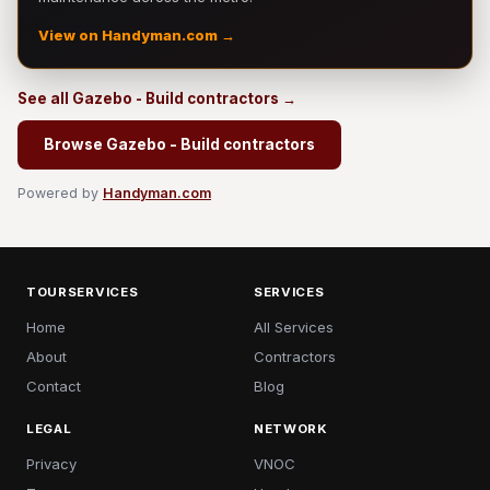
View on Handyman.com →
See all Gazebo - Build contractors →
Browse Gazebo - Build contractors
Powered by
Handyman.com
TOURSERVICES
SERVICES
Home
All Services
About
Contractors
Contact
Blog
LEGAL
NETWORK
Privacy
VNOC