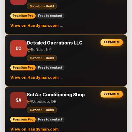
Gazebo - Build
Premium Pro
Free to contact
View on Handyman.com →
Detailed Operations LLC
PREMIUM
DO
Buffalo, NY
Gazebo - Build
Premium Pro
Free to contact
View on Handyman.com →
Sol Air Conditioning Shop
PREMIUM
SA
Woodside, DE
Gazebo - Build
Premium Pro
Free to contact
View on Handyman.com →