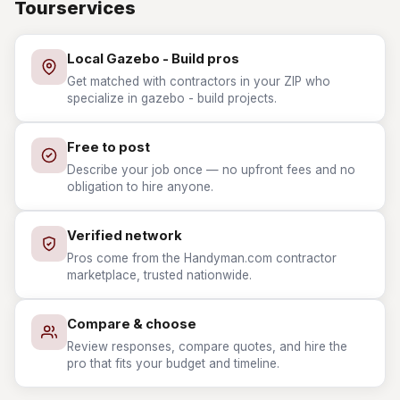
Tourservices
Local Gazebo - Build pros
Get matched with contractors in your ZIP who
specialize in gazebo - build projects.
Free to post
Describe your job once — no upfront fees and no
obligation to hire anyone.
Verified network
Pros come from the Handyman.com contractor
marketplace, trusted nationwide.
Compare & choose
Review responses, compare quotes, and hire the
pro that fits your budget and timeline.