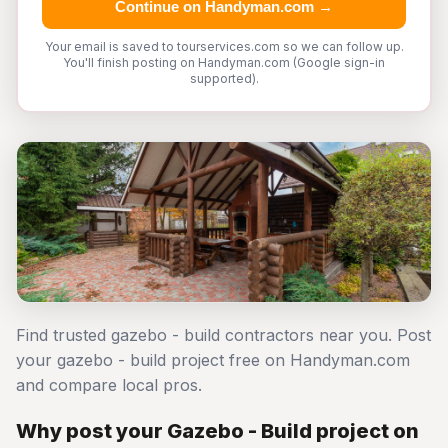
Continue on Handyman.com →
Your email is saved to tourservices.com so we can follow up.
You'll finish posting on Handyman.com (Google sign-in
supported).
Find trusted gazebo - build contractors near you. Post
your gazebo - build project free on Handyman.com
and compare local pros.
Why post your Gazebo - Build project on