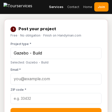
Join
Services
Contact
Home
Post your project
1
Free · No obligation · Finish on Handyman.com
Project type *
Selected: Gazebo - Build
Email *
ZIP code *