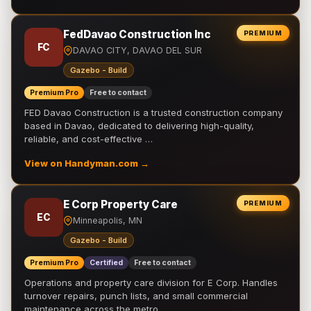
FedDavao Construction Inc
PREMIUM
FC
DAVAO CITY, DAVAO DEL SUR
Gazebo - Build
Premium Pro
Free to contact
FED Davao Construction is a trusted construction company
based in Davao, dedicated to delivering high-quality,
reliable, and cost-effective …
View on Handyman.com →
E Corp Property Care
PREMIUM
EC
Minneapolis, MN
Gazebo - Build
Premium Pro
Certified
Free to contact
Operations and property care division for E Corp. Handles
turnover repairs, punch lists, and small commercial
maintenance across the metro.