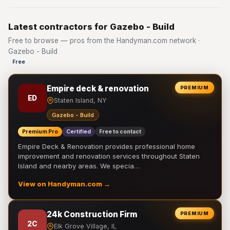
Latest contractors for Gazebo - Build
Free to browse — pros from the Handyman.com network ·
Gazebo - Build
Free
Empire deck & renovation
PREMIUM
ED
Staten Island, NY
Gazebo - Build
Premium Pro
Certified
Free to contact
Empire Deck & Renovation provides professional home
improvement and renovation services throughout Staten
Island and nearby areas. We specia…
View on Handyman.com →
24k Construction Firm
PREMIUM
2C
Elk Grove Village, IL