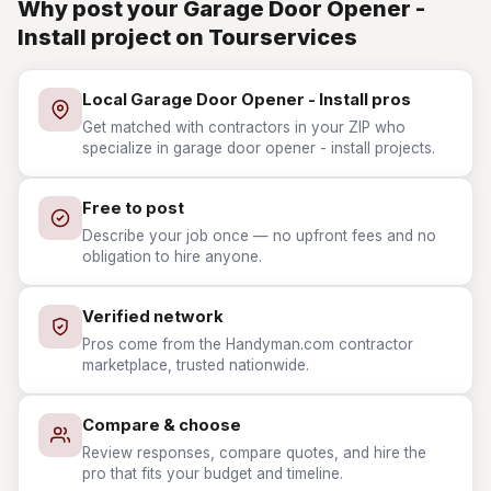
Why post your Garage Door Opener -
Install project on Tourservices
Local Garage Door Opener - Install pros
Get matched with contractors in your ZIP who
specialize in garage door opener - install projects.
Free to post
Describe your job once — no upfront fees and no
obligation to hire anyone.
Verified network
Pros come from the Handyman.com contractor
marketplace, trusted nationwide.
Compare & choose
Review responses, compare quotes, and hire the
pro that fits your budget and timeline.