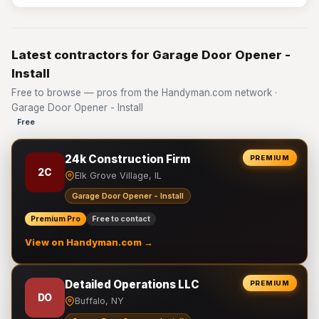
Latest contractors for Garage Door Opener -
Install
Free to browse — pros from the Handyman.com network ·
Garage Door Opener - Install
Free
24k Construction Firm
PREMIUM
2C
Elk Grove Village, IL
Garage Door Opener - Install
Premium Pro
Free to contact
View on Handyman.com →
Detailed Operations LLC
PREMIUM
DO
Buffalo, NY