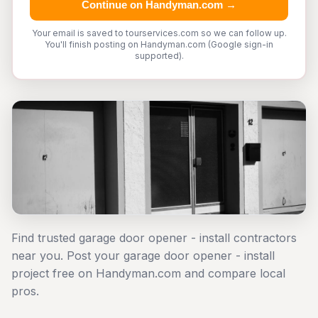
Continue on Handyman.com →
Your email is saved to tourservices.com so we can follow up.
You'll finish posting on Handyman.com (Google sign-in
supported).
Find trusted garage door opener - install contractors
near you. Post your garage door opener - install
project free on Handyman.com and compare local
pros.