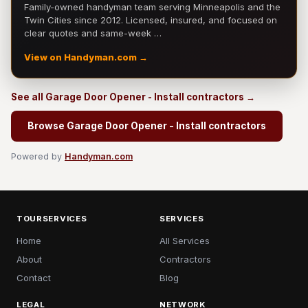
Family-owned handyman team serving Minneapolis and the
Twin Cities since 2012. Licensed, insured, and focused on
clear quotes and same-week …
View on Handyman.com →
See all Garage Door Opener - Install contractors →
Browse Garage Door Opener - Install contractors
Powered by
Handyman.com
TOURSERVICES
SERVICES
Home
All Services
About
Contractors
Contact
Blog
LEGAL
NETWORK