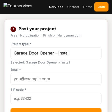
Join
Services
Contact
Home
Post your project
1
Free · No obligation · Finish on Handyman.com
Project type *
Selected: Garage Door Opener - Install
Email *
ZIP code *