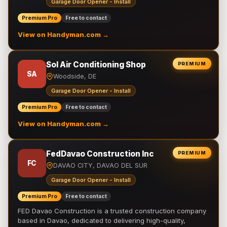
Garage Door Opener - Install
Premium Pro
Free to contact
View on Handyman.com →
Sol Air Conditioning Shop
PREMIUM
SA
Woodside, DE
Garage Door Opener - Install
Premium Pro
Free to contact
View on Handyman.com →
FedDavao Construction Inc
PREMIUM
FC
DAVAO CITY, DAVAO DEL SUR
Garage Door Opener - Install
Premium Pro
Free to contact
FED Davao Construction is a trusted construction company
based in Davao, dedicated to delivering high-quality,