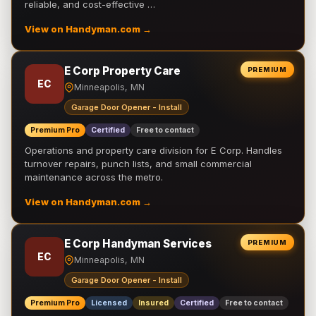
reliable, and cost-effective …
View on Handyman.com →
E Corp Property Care
PREMIUM
EC
Minneapolis, MN
Garage Door Opener - Install
Premium Pro
Certified
Free to contact
Operations and property care division for E Corp. Handles
turnover repairs, punch lists, and small commercial
maintenance across the metro.
View on Handyman.com →
E Corp Handyman Services
PREMIUM
EC
Minneapolis, MN
Garage Door Opener - Install
Premium Pro
Licensed
Insured
Certified
Free to contact