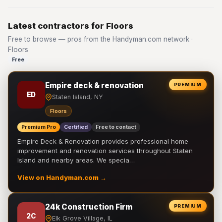
Latest contractors for Floors
Free to browse — pros from the Handyman.com network ·
Floors
Free
Empire deck & renovation
PREMIUM
ED
Staten Island, NY
Floors
Premium Pro
Certified
Free to contact
Empire Deck & Renovation provides professional home
improvement and renovation services throughout Staten
Island and nearby areas. We specia…
View on Handyman.com →
24k Construction Firm
PREMIUM
2C
Elk Grove Village, IL