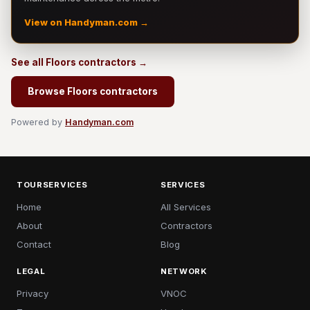
View on Handyman.com →
See all Floors contractors →
Browse Floors contractors
Powered by
Handyman.com
TOURSERVICES
SERVICES
Home
All Services
About
Contractors
Contact
Blog
LEGAL
NETWORK
Privacy
VNOC