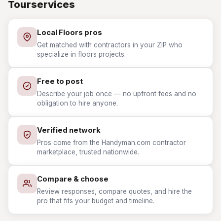
Tourservices
Local Floors pros
Get matched with contractors in your ZIP who
specialize in floors projects.
Free to post
Describe your job once — no upfront fees and no
obligation to hire anyone.
Verified network
Pros come from the Handyman.com contractor
marketplace, trusted nationwide.
Compare & choose
Review responses, compare quotes, and hire the
pro that fits your budget and timeline.