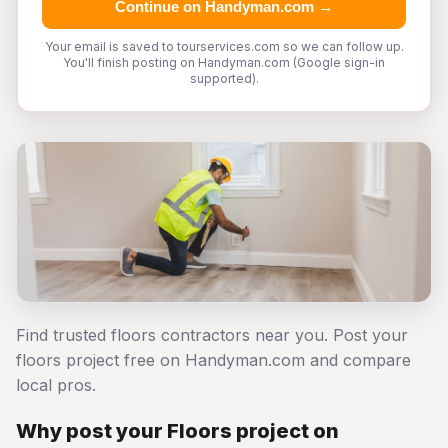
Continue on Handyman.com →
Your email is saved to tourservices.com so we can follow up.
You'll finish posting on Handyman.com (Google sign-in
supported).
Find trusted floors contractors near you. Post your
floors project free on Handyman.com and compare
local pros.
Why post your Floors project on