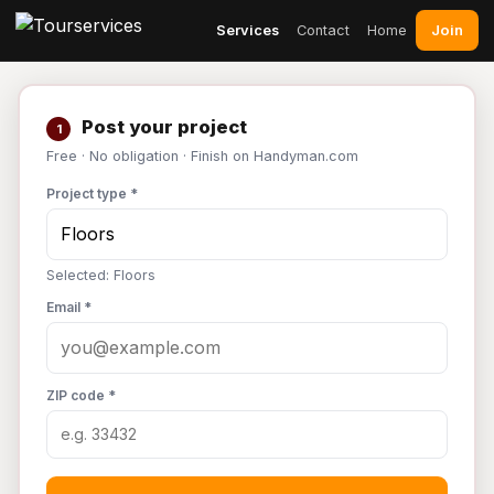
Join
Services
Contact
Home
Post your project
1
Free · No obligation · Finish on Handyman.com
Project type *
Selected: Floors
Email *
ZIP code *