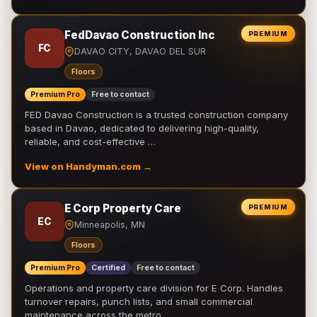
FedDavao Construction Inc
PREMIUM
FC
DAVAO CITY, DAVAO DEL SUR
Floors
Premium Pro
Free to contact
FED Davao Construction is a trusted construction company
based in Davao, dedicated to delivering high-quality,
reliable, and cost-effective …
View on Handyman.com →
E Corp Property Care
PREMIUM
EC
Minneapolis, MN
Floors
Premium Pro
Certified
Free to contact
Operations and property care division for E Corp. Handles
turnover repairs, punch lists, and small commercial
maintenance across the metro.