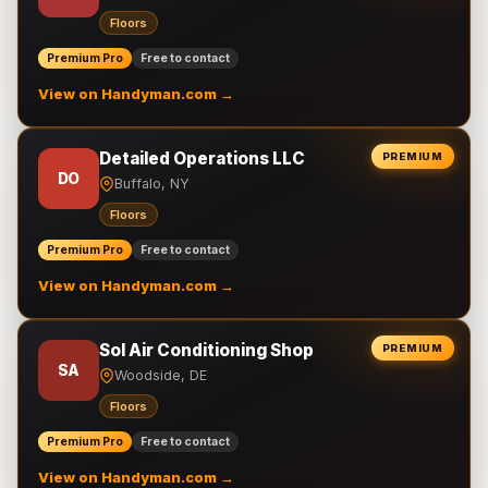
Floors
Premium Pro
Free to contact
View on Handyman.com →
Detailed Operations LLC
PREMIUM
DO
Buffalo, NY
Floors
Premium Pro
Free to contact
View on Handyman.com →
Sol Air Conditioning Shop
PREMIUM
SA
Woodside, DE
Floors
Premium Pro
Free to contact
View on Handyman.com →