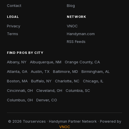
Contact
Blog
LEGAL
NETWORK
Privacy
VNOC
Terms
Handyman.com
RSS Feeds
FIND PROS BY CITY
Albany, NY
Albuquerque, NM
Orange County, CA
Atlanta, GA
Austin, TX
Baltimore, MD
Birmingham, AL
Boston, MA
Buffalo, NY
Charlotte, NC
Chicago, IL
Cincinnati, OH
Cleveland, OH
Columbia, SC
Columbus, OH
Denver, CO
© 2026 Tourservices · Handyman Partner Network · Powered by
VNOC