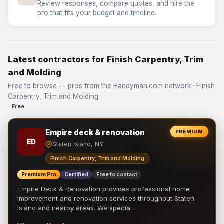
Review responses, compare quotes, and hire the
pro that fits your budget and timeline.
Latest contractors for Finish Carpentry, Trim
and Molding
Free to browse — pros from the Handyman.com network · Finish
Carpentry, Trim and Molding
Free
Empire deck & renovation
PREMIUM
ED
Staten Island, NY
Finish Carpentry, Trim and Molding
Premium Pro
Certified
Free to contact
Empire Deck & Renovation provides professional home
improvement and renovation services throughout Staten
Island and nearby areas. We specia…