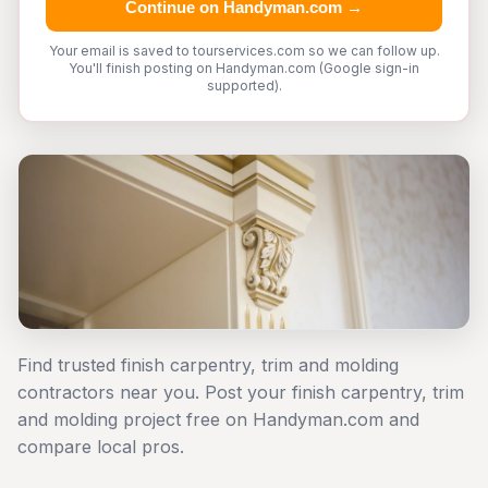
Continue on Handyman.com →
Your email is saved to tourservices.com so we can follow up.
You'll finish posting on Handyman.com (Google sign-in
supported).
Find trusted finish carpentry, trim and molding
contractors near you. Post your finish carpentry, trim
and molding project free on Handyman.com and
compare local pros.