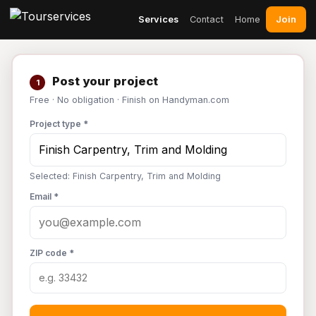
Join
Services
Contact
Home
Post your project
1
Free · No obligation · Finish on Handyman.com
Project type *
Selected: Finish Carpentry, Trim and Molding
Email *
ZIP code *