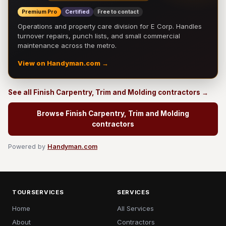
Premium Pro
Certified
Free to contact
Operations and property care division for E Corp. Handles
turnover repairs, punch lists, and small commercial
maintenance across the metro.
View on Handyman.com →
See all Finish Carpentry, Trim and Molding contractors →
Browse Finish Carpentry, Trim and Molding
contractors
Powered by
Handyman.com
TOURSERVICES
SERVICES
Home
All Services
About
Contractors