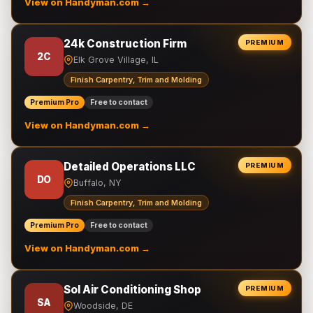
View on Handyman.com →
24k Construction Firm
PREMIUM
2C
Elk Grove Village, IL
Finish Carpentry, Trim and Molding
Premium Pro
Free to contact
View on Handyman.com →
Detailed Operations LLC
PREMIUM
DO
Buffalo, NY
Finish Carpentry, Trim and Molding
Premium Pro
Free to contact
View on Handyman.com →
Sol Air Conditioning Shop
PREMIUM
SA
Woodside, DE