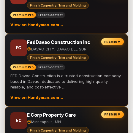
Finish Carpentry, Trim and Molding
Premium Pro
Free to contact
View on Handyman.com →
FedDavao Construction Inc
PREMIUM
FC
DAVAO CITY, DAVAO DEL SUR
Finish Carpentry, Trim and Molding
Premium Pro
Free to contact
FED Davao Construction is a trusted construction company
based in Davao, dedicated to delivering high-quality,
reliable, and cost-effective …
View on Handyman.com →
E Corp Property Care
PREMIUM
EC
Minneapolis, MN
Finish Carpentry, Trim and Molding