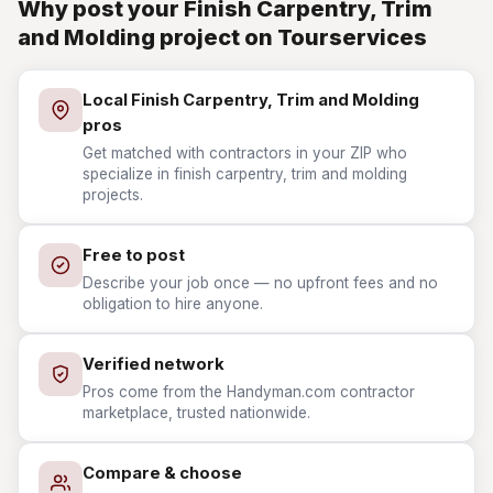
Why post your Finish Carpentry, Trim
and Molding project on Tourservices
Local Finish Carpentry, Trim and Molding
pros
Get matched with contractors in your ZIP who
specialize in finish carpentry, trim and molding
projects.
Free to post
Describe your job once — no upfront fees and no
obligation to hire anyone.
Verified network
Pros come from the Handyman.com contractor
marketplace, trusted nationwide.
Compare & choose