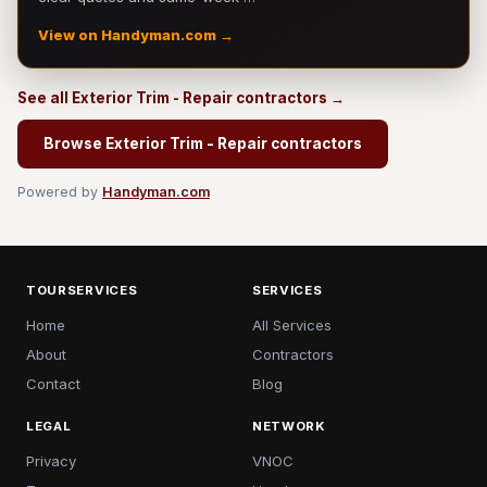
View on Handyman.com →
See all Exterior Trim - Repair contractors →
Browse Exterior Trim - Repair contractors
Powered by
Handyman.com
TOURSERVICES
SERVICES
Home
All Services
About
Contractors
Contact
Blog
LEGAL
NETWORK
Privacy
VNOC