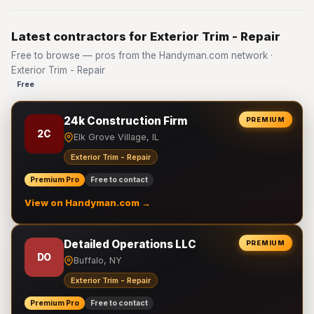
Latest contractors for Exterior Trim - Repair
Free to browse — pros from the Handyman.com network ·
Exterior Trim - Repair
Free
24k Construction Firm
PREMIUM
2C
Elk Grove Village, IL
Exterior Trim - Repair
Premium Pro
Free to contact
View on Handyman.com →
Detailed Operations LLC
PREMIUM
DO
Buffalo, NY
Exterior Trim - Repair
Premium Pro
Free to contact