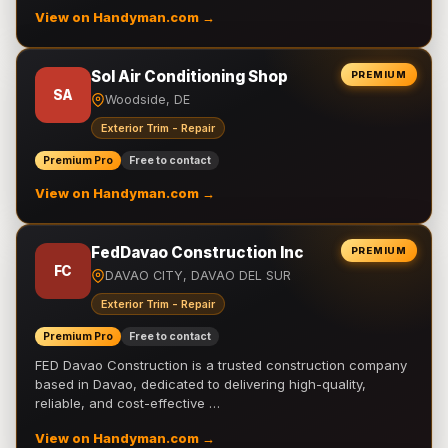
View on Handyman.com →
Sol Air Conditioning Shop
PREMIUM
SA
Woodside, DE
Exterior Trim - Repair
Premium Pro
Free to contact
View on Handyman.com →
FedDavao Construction Inc
PREMIUM
FC
DAVAO CITY, DAVAO DEL SUR
Exterior Trim - Repair
Premium Pro
Free to contact
FED Davao Construction is a trusted construction company
based in Davao, dedicated to delivering high-quality,
reliable, and cost-effective …
View on Handyman.com →