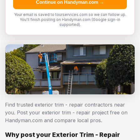
Continue on Handyman.com →
Your email is saved to tourservices.com so we can follow up.
You'll finish posting on Handyman.com (Google sign-in
supported).
Find trusted exterior trim - repair contractors near
you. Post your exterior trim - repair project free on
Handyman.com and compare local pros.
Why post your Exterior Trim - Repair