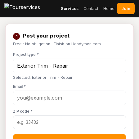
Join
Services
Contact
Home
Post your project
1
Free · No obligation · Finish on Handyman.com
Project type *
Selected: Exterior Trim - Repair
Email *
ZIP code *