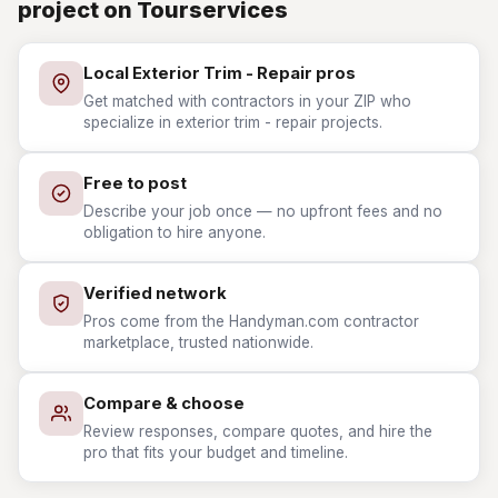
project on Tourservices
Local Exterior Trim - Repair pros
Get matched with contractors in your ZIP who
specialize in exterior trim - repair projects.
Free to post
Describe your job once — no upfront fees and no
obligation to hire anyone.
Verified network
Pros come from the Handyman.com contractor
marketplace, trusted nationwide.
Compare & choose
Review responses, compare quotes, and hire the
pro that fits your budget and timeline.