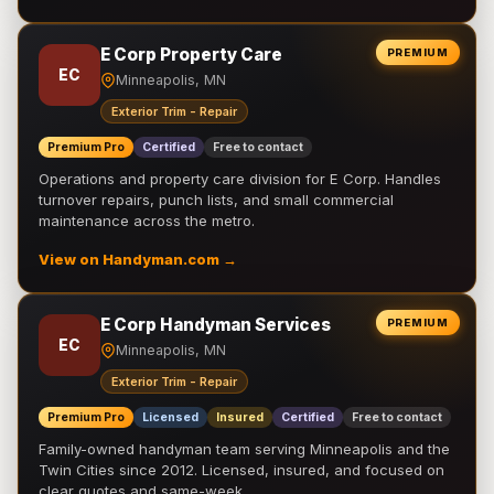
E Corp Property Care
PREMIUM
EC
Minneapolis, MN
Exterior Trim - Repair
Premium Pro
Certified
Free to contact
Operations and property care division for E Corp. Handles
turnover repairs, punch lists, and small commercial
maintenance across the metro.
View on Handyman.com →
E Corp Handyman Services
PREMIUM
EC
Minneapolis, MN
Exterior Trim - Repair
Premium Pro
Licensed
Insured
Certified
Free to contact
Family-owned handyman team serving Minneapolis and the
Twin Cities since 2012. Licensed, insured, and focused on
clear quotes and same-week …