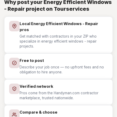
Why post your Energy Efficient Windows
- Repair project on Tourservices
Local Energy Efficient Windows - Repair
pros
Get matched with contractors in your ZIP who
specialize in energy efficient windows - repair
projects.
Free to post
Describe your job once — no upfront fees and no
obligation to hire anyone.
Verified network
Pros come from the Handyman.com contractor
marketplace, trusted nationwide.
Compare & choose