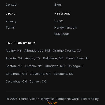
Contact
Blog
LEGAL
NETWORK
Privacy
VNOC
Terms
Handyman.com
RSS Feeds
FIND PROS BY CITY
Albany, NY
Albuquerque, NM
Orange County, CA
Atlanta, GA
Austin, TX
Baltimore, MD
Birmingham, AL
Boston, MA
Buffalo, NY
Charlotte, NC
Chicago, IL
Cincinnati, OH
Cleveland, OH
Columbia, SC
Columbus, OH
Denver, CO
© 2026 Tourservices · Handyman Partner Network · Powered by
VNOC