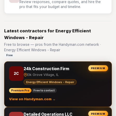
Review responses, compare quotes, and hire the
pro that fits your budget and timeline.
Latest contractors for Energy Efficient
Windows - Repair
Free to browse — pros from the Handyman.com network ·
Energy Efficient Windows - Repair
Free
24k Construction Firm
PREMIUM
2C
Elk Grove Village, IL
Energy Efficient Windows - Repair
Premium Pro
Free to contact
View on Handyman.com →
Detailed Operations LLC
PREMIUM