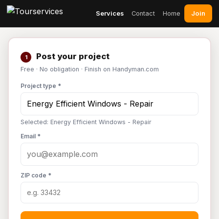
Join
Services
Contact
Home
Post your project
1
Free · No obligation · Finish on Handyman.com
Project type *
Selected: Energy Efficient Windows - Repair
Email *
ZIP code *