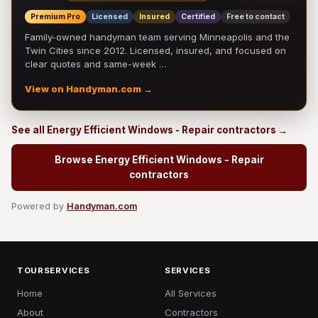
Premium Pro
Licensed
Insured
Certified
Free to contact
Family-owned handyman team serving Minneapolis and the
Twin Cities since 2012. Licensed, insured, and focused on
clear quotes and same-week …
View on Handyman.com →
See all Energy Efficient Windows - Repair contractors →
Browse Energy Efficient Windows - Repair
contractors
Powered by
Handyman.com
TOURSERVICES
SERVICES
Home
All Services
About
Contractors