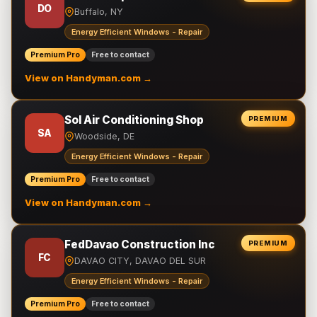
DO
Buffalo, NY
Energy Efficient Windows - Repair
Premium Pro
Free to contact
View on Handyman.com →
Sol Air Conditioning Shop
PREMIUM
SA
Woodside, DE
Energy Efficient Windows - Repair
Premium Pro
Free to contact
View on Handyman.com →
FedDavao Construction Inc
PREMIUM
FC
DAVAO CITY, DAVAO DEL SUR
Energy Efficient Windows - Repair
Premium Pro
Free to contact