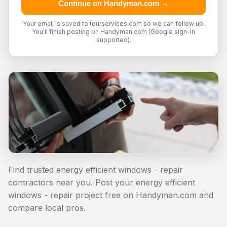
Continue on Handyman.com →
Your email is saved to tourservices.com so we can follow up.
You'll finish posting on Handyman.com (Google sign-in
supported).
Find trusted energy efficient windows - repair
contractors near you. Post your energy efficient
windows - repair project free on Handyman.com and
compare local pros.