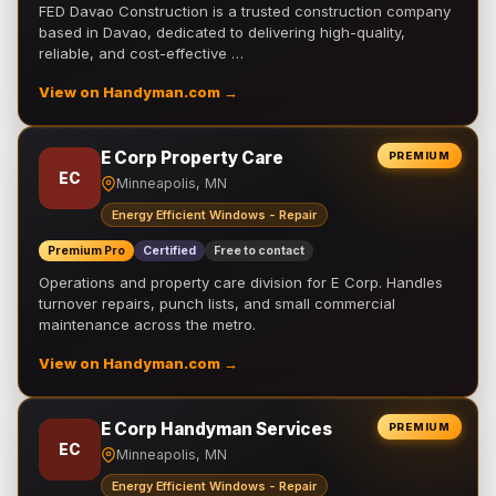
FED Davao Construction is a trusted construction company
based in Davao, dedicated to delivering high-quality,
reliable, and cost-effective …
View on Handyman.com →
E Corp Property Care
PREMIUM
EC
Minneapolis, MN
Energy Efficient Windows - Repair
Premium Pro
Certified
Free to contact
Operations and property care division for E Corp. Handles
turnover repairs, punch lists, and small commercial
maintenance across the metro.
View on Handyman.com →
E Corp Handyman Services
PREMIUM
EC
Minneapolis, MN
Energy Efficient Windows - Repair