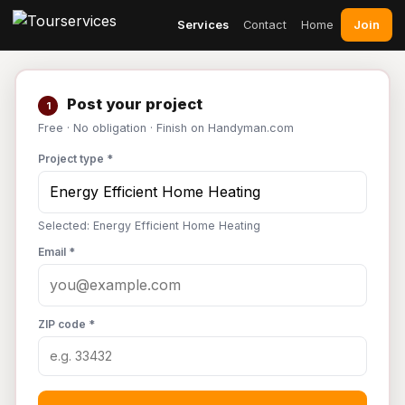
Join
Services
Contact
Home
Post your project
1
Free · No obligation · Finish on Handyman.com
Project type *
Selected: Energy Efficient Home Heating
Email *
ZIP code *