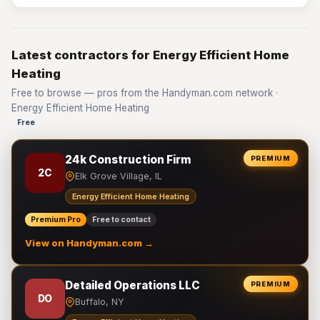
Latest contractors for Energy Efficient Home
Heating
Free to browse — pros from the Handyman.com network ·
Energy Efficient Home Heating
Free
24k Construction Firm
PREMIUM
2C
Elk Grove Village, IL
Energy Efficient Home Heating
Premium Pro
Free to contact
View on Handyman.com →
Detailed Operations LLC
PREMIUM
DO
Buffalo, NY