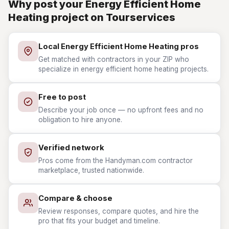
Why post your Energy Efficient Home
Heating project on Tourservices
Local Energy Efficient Home Heating pros
Get matched with contractors in your ZIP who
specialize in energy efficient home heating projects.
Free to post
Describe your job once — no upfront fees and no
obligation to hire anyone.
Verified network
Pros come from the Handyman.com contractor
marketplace, trusted nationwide.
Compare & choose
Review responses, compare quotes, and hire the
pro that fits your budget and timeline.