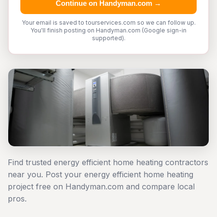
Continue on Handyman.com →
Your email is saved to tourservices.com so we can follow up.
You'll finish posting on Handyman.com (Google sign-in
supported).
Find trusted energy efficient home heating contractors
near you. Post your energy efficient home heating
project free on Handyman.com and compare local
pros.