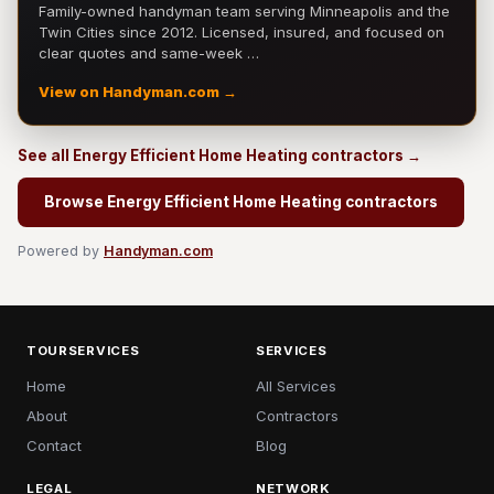
Family-owned handyman team serving Minneapolis and the
Twin Cities since 2012. Licensed, insured, and focused on
clear quotes and same-week …
View on Handyman.com →
See all Energy Efficient Home Heating contractors →
Browse Energy Efficient Home Heating contractors
Powered by
Handyman.com
TOURSERVICES
SERVICES
Home
All Services
About
Contractors
Contact
Blog
LEGAL
NETWORK