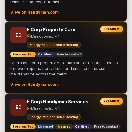
reliable, and cost-effective …
View on Handyman.com →
E Corp Property Care
PREMIUM
EC
Minneapolis, MN
Energy Efficient Home Heating
Premium Pro
Certified
Free to contact
Operations and property care division for E Corp. Handles
turnover repairs, punch lists, and small commercial
maintenance across the metro.
View on Handyman.com →
E Corp Handyman Services
PREMIUM
EC
Minneapolis, MN
Energy Efficient Home Heating
Premium Pro
Licensed
Insured
Certified
Free to contact