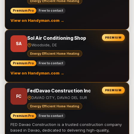
Energy Efficient Home Heating
Premium Pro
Free to contact
View on Handyman.com →
Sol Air Conditioning Shop
PREMIUM
SA
Woodside, DE
Energy Efficient Home Heating
Premium Pro
Free to contact
View on Handyman.com →
FedDavao Construction Inc
PREMIUM
FC
DAVAO CITY, DAVAO DEL SUR
Energy Efficient Home Heating
Premium Pro
Free to contact
FED Davao Construction is a trusted construction company
based in Davao, dedicated to delivering high-quality,