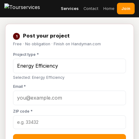
Join
Services
Contact
Home
Post your project
1
Free · No obligation · Finish on Handyman.com
Project type *
Selected: Energy Efficiency
Email *
ZIP code *