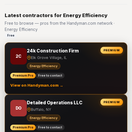
Latest contractors for Energy Efficiency
Free to browse — pros from the Handyman.com network ·
Energy Efficiency
Free
24k Construction Firm
PREMIUM
2C
Elk Grove Village, IL
Energy Efficiency
Premium Pro
Free to contact
View on Handyman.com →
Detailed Operations LLC
PREMIUM
DO
Buffalo, NY
Energy Efficiency
Premium Pro
Free to contact