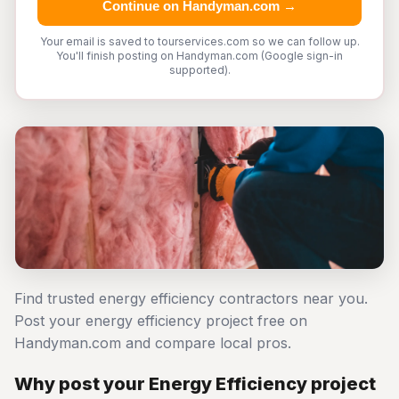
Continue on Handyman.com →
Your email is saved to tourservices.com so we can follow up.
You'll finish posting on Handyman.com (Google sign-in
supported).
Find trusted energy efficiency contractors near you.
Post your energy efficiency project free on
Handyman.com and compare local pros.
Why post your Energy Efficiency project