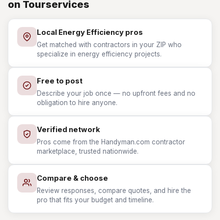
on Tourservices
Local Energy Efficiency pros
Get matched with contractors in your ZIP who
specialize in energy efficiency projects.
Free to post
Describe your job once — no upfront fees and no
obligation to hire anyone.
Verified network
Pros come from the Handyman.com contractor
marketplace, trusted nationwide.
Compare & choose
Review responses, compare quotes, and hire the
pro that fits your budget and timeline.