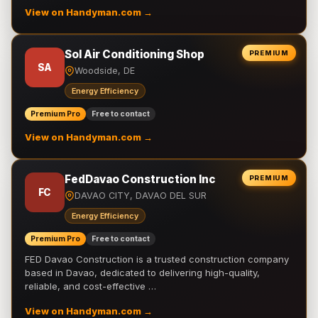
View on Handyman.com →
Sol Air Conditioning Shop
PREMIUM
SA
Woodside, DE
Energy Efficiency
Premium Pro
Free to contact
View on Handyman.com →
FedDavao Construction Inc
PREMIUM
FC
DAVAO CITY, DAVAO DEL SUR
Energy Efficiency
Premium Pro
Free to contact
FED Davao Construction is a trusted construction company
based in Davao, dedicated to delivering high-quality,
reliable, and cost-effective …
View on Handyman.com →