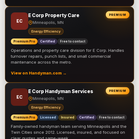
E Corp Property Care
PREMIUM
EC
Minneapolis, MN
Energy Efficiency
Premium Pro
Certified
Free to contact
Operations and property care division for E Corp. Handles
turnover repairs, punch lists, and small commercial
maintenance across the metro.
View on Handyman.com →
E Corp Handyman Services
PREMIUM
EC
Minneapolis, MN
Energy Efficiency
Premium Pro
Licensed
Insured
Certified
Free to contact
Family-owned handyman team serving Minneapolis and the
Twin Cities since 2012. Licensed, insured, and focused on
clear quotes and same-week …