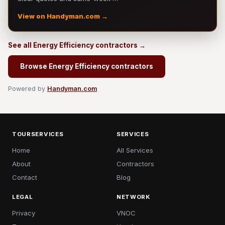
View on Handyman.com →
See all Energy Efficiency contractors →
Browse Energy Efficiency contractors
Powered by
Handyman.com
TOURSERVICES
SERVICES
Home
All Services
About
Contractors
Contact
Blog
LEGAL
NETWORK
Privacy
VNOC