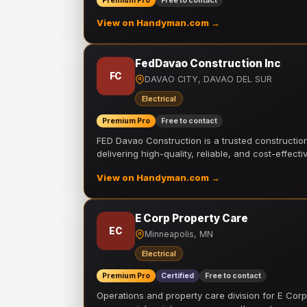
Premium Pro
Free to contact
View on Handyman.com →
FedDavao Construction Inc
FC
DAVAO CITY, DAVAO DEL SUR
Electrical
Premium Pro
Free to contact
FED Davao Construction is a trusted constructi
delivering high-quality, reliable, and cost-effecti
View on Handyman.com →
E Corp Property Care
EC
Minneapolis, MN
Electrical
Premium Pro
Certified
Free to contact
Operations and property care division for E Corp.