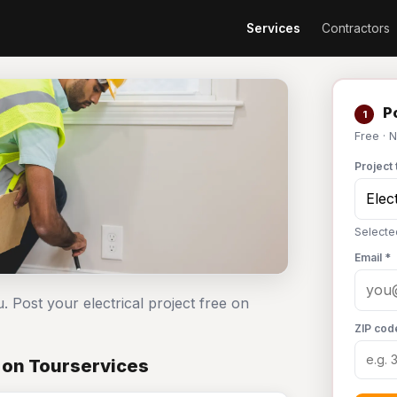
Services
Contractors
Po
1
Free · 
Project 
Selected
Email *
. Post your electrical project free on
ZIP cod
t on Tourservices