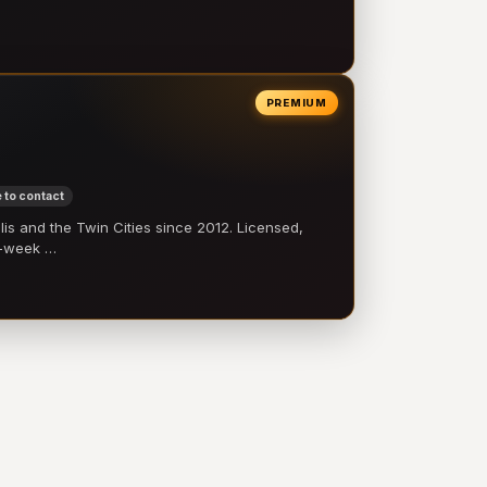
PREMIUM
 to contact
 and the Twin Cities since 2012. Licensed,
e-week …