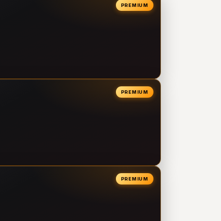
PREMIUM
PREMIUM
PREMIUM