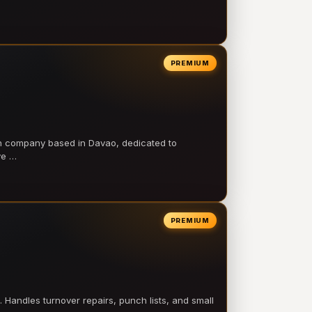
PREMIUM
on company based in Davao, dedicated to
ve …
PREMIUM
 Handles turnover repairs, punch lists, and small