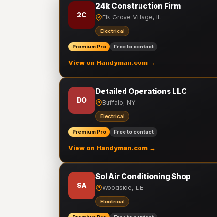
24k Construction Firm
2C
Elk Grove Village, IL
Electrical
Premium Pro
Free to contact
View on Handyman.com →
Detailed Operations LLC
DO
Buffalo, NY
Electrical
Premium Pro
Free to contact
View on Handyman.com →
Sol Air Conditioning Shop
SA
Woodside, DE
Electrical