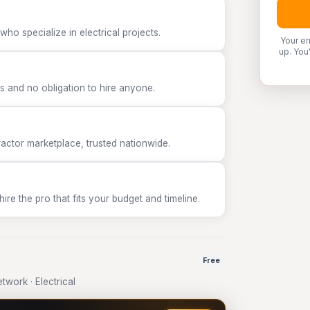
ho specialize in electrical projects.
Your em
up. You
 and no obligation to hire anyone.
tor marketplace, trusted nationwide.
e the pro that fits your budget and timeline.
Free
work · Electrical