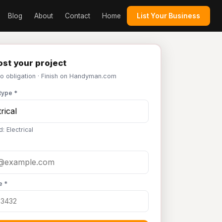
Blog
About
Contact
Home
List Your Business
st your project
No obligation · Finish on Handyman.com
type *
: Electrical
e *