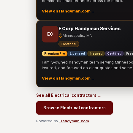
commercial maintenance across the metro.
View on Handyman.com →
E Corp Handyman Services
EC
Minneapolis, MN
Electrical
Premium Pro
Licensed
Insured
Certified
Free
Family-owned handyman team serving Minneapolis
insured, and focused on clear quotes and sam
View on Handyman.com →
See all Electrical contractors →
Browse Electrical contractors
Powered by
Handyman.com