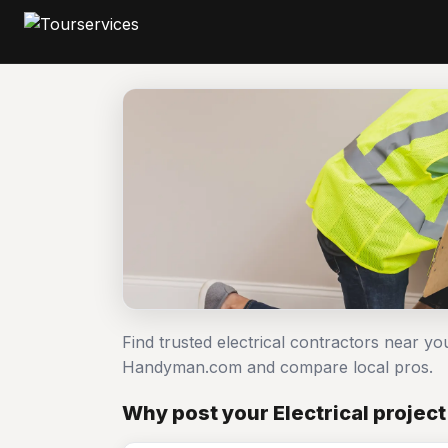
Find trusted electrical contractors near you
Handyman.com and compare local pros.
Why post your Electrical projec