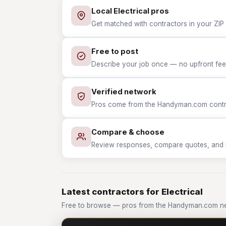
Local Electrical pros
Get matched with contractors in your ZIP w
Free to post
Describe your job once — no upfront fees
Verified network
Pros come from the Handyman.com contrac
Compare & choose
Review responses, compare quotes, and hir
Latest contractors for Electrical
Free to browse — pros from the Handyman.com net