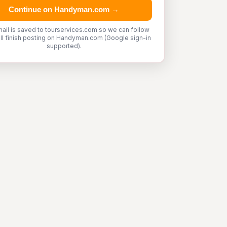
Continue on Handyman.com →
ail is saved to tourservices.com so we can follow
'll finish posting on Handyman.com (Google sign-in
supported).