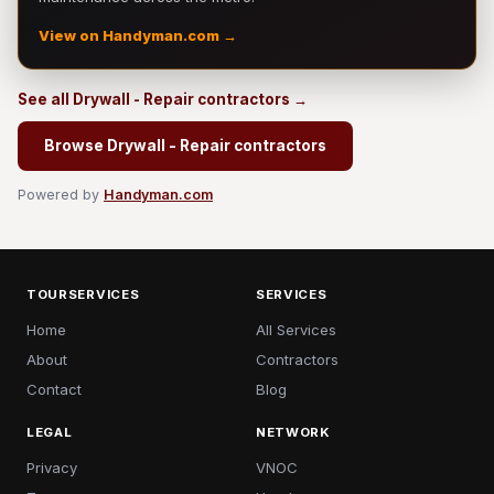
View on Handyman.com →
See all Drywall - Repair contractors →
Browse Drywall - Repair contractors
Powered by
Handyman.com
TOURSERVICES
SERVICES
Home
All Services
About
Contractors
Contact
Blog
LEGAL
NETWORK
Privacy
VNOC