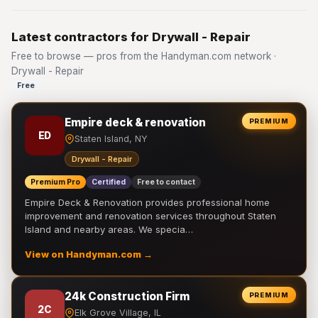
Latest contractors for Drywall - Repair
Free to browse — pros from the Handyman.com network ·
Drywall - Repair
Free
Empire deck & renovation
PREMIUM
ED
Staten Island, NY
Drywall - Repair
Premium Pro
Certified
Free to contact
Empire Deck & Renovation provides professional home
improvement and renovation services throughout Staten
Island and nearby areas. We specia…
View on Handyman.com →
24k Construction Firm
PREMIUM
2C
Elk Grove Village, IL