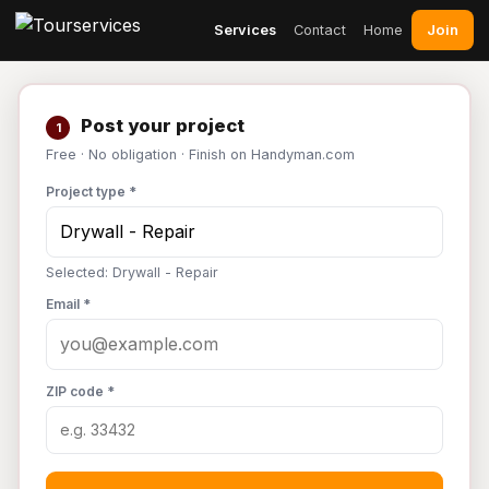
Join
Services
Contact
Home
Post your project
1
Free · No obligation · Finish on Handyman.com
Project type *
Selected: Drywall - Repair
Email *
ZIP code *