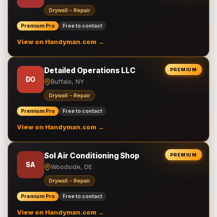
Drywall - Repair
Premium Pro
Free to contact
View on Handyman.com →
Detailed Operations LLC
PREMIUM
DO
Buffalo, NY
Drywall - Repair
Premium Pro
Free to contact
View on Handyman.com →
Sol Air Conditioning Shop
PREMIUM
SA
Woodside, DE
Drywall - Repair
Premium Pro
Free to contact
View on Handyman.com →