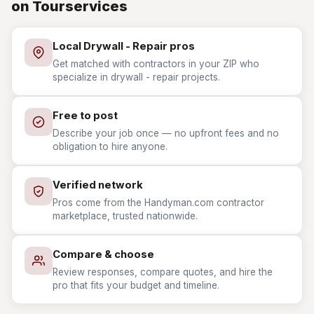
on Tourservices
Local Drywall - Repair pros
Get matched with contractors in your ZIP who
specialize in drywall - repair projects.
Free to post
Describe your job once — no upfront fees and no
obligation to hire anyone.
Verified network
Pros come from the Handyman.com contractor
marketplace, trusted nationwide.
Compare & choose
Review responses, compare quotes, and hire the
pro that fits your budget and timeline.