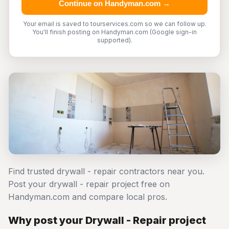
Continue on Handyman.com →
Your email is saved to tourservices.com so we can follow up.
You'll finish posting on Handyman.com (Google sign-in
supported).
Find trusted drywall - repair contractors near you.
Post your drywall - repair project free on
Handyman.com and compare local pros.
Why post your Drywall - Repair project