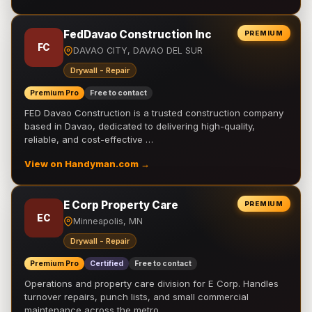
FedDavao Construction Inc
PREMIUM
FC
DAVAO CITY, DAVAO DEL SUR
Drywall - Repair
Premium Pro
Free to contact
FED Davao Construction is a trusted construction company
based in Davao, dedicated to delivering high-quality,
reliable, and cost-effective …
View on Handyman.com →
E Corp Property Care
PREMIUM
EC
Minneapolis, MN
Drywall - Repair
Premium Pro
Certified
Free to contact
Operations and property care division for E Corp. Handles
turnover repairs, punch lists, and small commercial
maintenance across the metro.