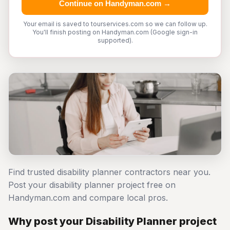
Continue on Handyman.com →
Your email is saved to tourservices.com so we can follow up.
You'll finish posting on Handyman.com (Google sign-in
supported).
Find trusted disability planner contractors near you.
Post your disability planner project free on
Handyman.com and compare local pros.
Why post your Disability Planner project