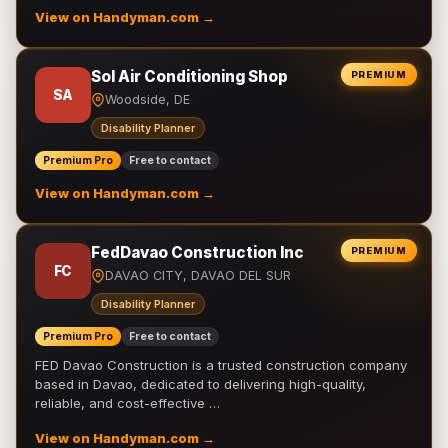
View on Handyman.com →
Sol Air Conditioning Shop
PREMIUM
SA
Woodside, DE
Disability Planner
Premium Pro
Free to contact
View on Handyman.com →
FedDavao Construction Inc
PREMIUM
FC
DAVAO CITY, DAVAO DEL SUR
Disability Planner
Premium Pro
Free to contact
FED Davao Construction is a trusted construction company
based in Davao, dedicated to delivering high-quality,
reliable, and cost-effective …
View on Handyman.com →