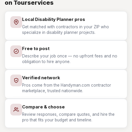
on Tourservices
Local Disability Planner pros
Get matched with contractors in your ZIP who
specialize in disability planner projects.
Free to post
Describe your job once — no upfront fees and no
obligation to hire anyone.
Verified network
Pros come from the Handyman.com contractor
marketplace, trusted nationwide.
Compare & choose
Review responses, compare quotes, and hire the
pro that fits your budget and timeline.