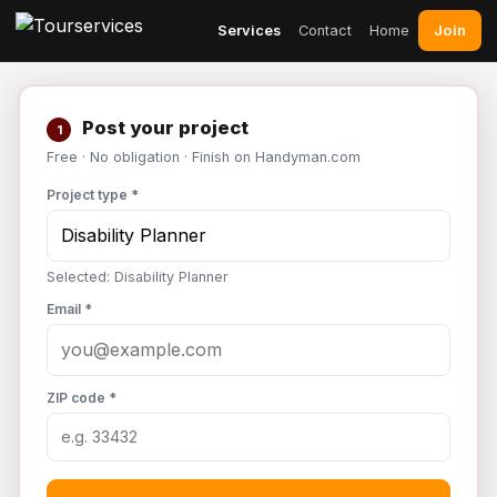
Join
Services
Contact
Home
Post your project
1
Free · No obligation · Finish on Handyman.com
Project type *
Selected: Disability Planner
Email *
ZIP code *