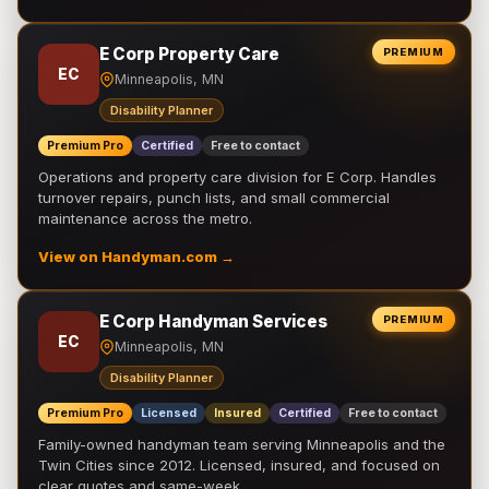
E Corp Property Care
PREMIUM
EC
Minneapolis, MN
Disability Planner
Premium Pro
Certified
Free to contact
Operations and property care division for E Corp. Handles
turnover repairs, punch lists, and small commercial
maintenance across the metro.
View on Handyman.com →
E Corp Handyman Services
PREMIUM
EC
Minneapolis, MN
Disability Planner
Premium Pro
Licensed
Insured
Certified
Free to contact
Family-owned handyman team serving Minneapolis and the
Twin Cities since 2012. Licensed, insured, and focused on
clear quotes and same-week …