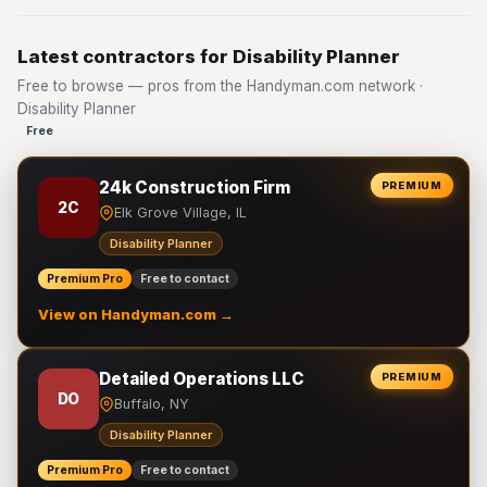
Latest contractors for Disability Planner
Free to browse — pros from the Handyman.com network ·
Disability Planner
Free
24k Construction Firm
PREMIUM
2C
Elk Grove Village, IL
Disability Planner
Premium Pro
Free to contact
View on Handyman.com →
Detailed Operations LLC
PREMIUM
DO
Buffalo, NY
Disability Planner
Premium Pro
Free to contact