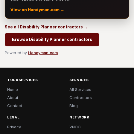
View on Handyman.com →
See all Disability Planner contractors →
Browse Disability Planner contractors
Powered by
Handyman.com
TOURSERVICES
SERVICES
Home
All Services
About
Contractors
Contact
Blog
LEGAL
NETWORK
Privacy
VNOC