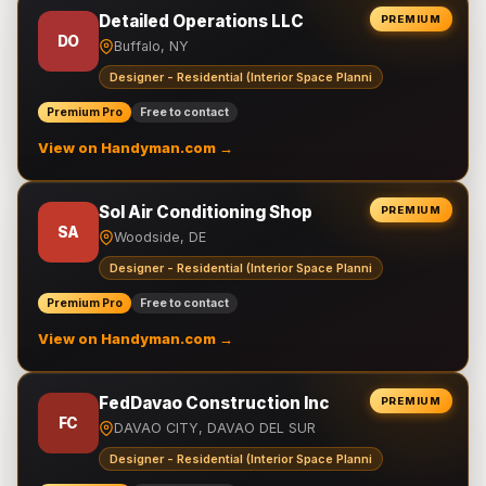
Detailed Operations LLC
PREMIUM
DO
Buffalo, NY
Designer - Residential (Interior Space Planni
Premium Pro
Free to contact
View on Handyman.com →
Sol Air Conditioning Shop
PREMIUM
SA
Woodside, DE
Designer - Residential (Interior Space Planni
Premium Pro
Free to contact
View on Handyman.com →
FedDavao Construction Inc
PREMIUM
FC
DAVAO CITY, DAVAO DEL SUR
Designer - Residential (Interior Space Planni