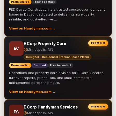
Premium Pro
Free to contact
FED Davao Construction is a trusted construction company
based in Davao, dedicated to delivering high-quality,
reliable, and cost-effective …
View on Handyman.com →
E Corp Property Care
PREMIUM
EC
Minneapolis, MN
Designer - Residential (Interior Space Planni
Premium Pro
Certified
Free to contact
Operations and property care division for E Corp. Handles
turnover repairs, punch lists, and small commercial
maintenance across the metro.
View on Handyman.com →
E Corp Handyman Services
PREMIUM
EC
Minneapolis, MN