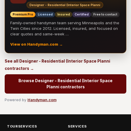
Designer - Residential (Interior Space Planni
Premium Pro
Licensed
Insured
Certified
Free to contact
Family-owned handyman team serving Minneapolis and the
Twin Cities since 2012. Licensed, insured, and focused on
clear quotes and same-week …
View on Handyman.com →
See all Designer - Residential (Interior Space Planni
contractors →
Browse Designer - Residential (Interior Space
Planni contractors
Powered by
Handyman.com
TOURSERVICES
SERVICES