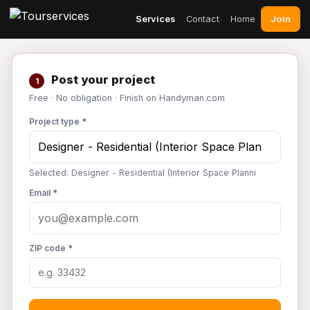
Join
Services
Contact
Home
Post your project
1
Free · No obligation · Finish on Handyman.com
Project type *
Selected: Designer - Residential (Interior Space Planni
Email *
ZIP code *