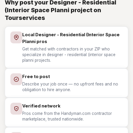
Why post your Designer - Residential
(Interior Space Planni project on
Tourservices
Local Designer - Residential (Interior Space
Planni pros
Get matched with contractors in your ZIP who
specialize in designer - residential (interior space
planni projects.
Free to post
Describe your job once — no upfront fees and no
obligation to hire anyone.
Verified network
Pros come from the Handyman.com contractor
marketplace, trusted nationwide.