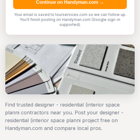
Continue on Handyman.com →
Your email is saved to tourservices.com so we can follow up.
You'll finish posting on Handyman.com (Google sign-in
supported).
Find trusted designer - residential (interior space
planni contractors near you. Post your designer -
residential (interior space planni project free on
Handyman.com and compare local pros.