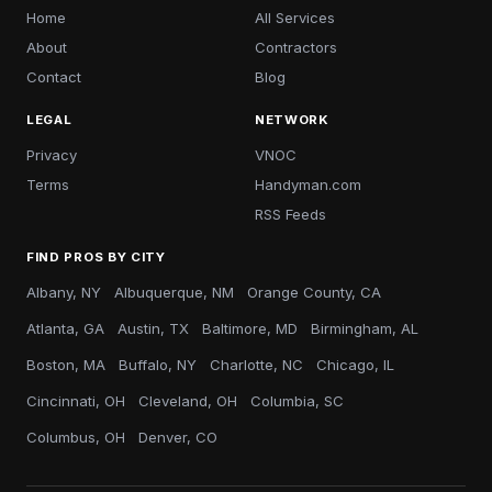
Home
All Services
About
Contractors
Contact
Blog
LEGAL
NETWORK
Privacy
VNOC
Terms
Handyman.com
RSS Feeds
FIND PROS BY CITY
Albany, NY
Albuquerque, NM
Orange County, CA
Atlanta, GA
Austin, TX
Baltimore, MD
Birmingham, AL
Boston, MA
Buffalo, NY
Charlotte, NC
Chicago, IL
Cincinnati, OH
Cleveland, OH
Columbia, SC
Columbus, OH
Denver, CO