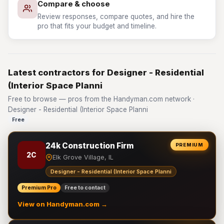
Compare & choose
Review responses, compare quotes, and hire the
pro that fits your budget and timeline.
Latest contractors for Designer - Residential
(Interior Space Planni
Free to browse — pros from the Handyman.com network ·
Designer - Residential (Interior Space Planni
Free
24k Construction Firm
PREMIUM
2C
Elk Grove Village, IL
Designer - Residential (Interior Space Planni
Premium Pro
Free to contact
View on Handyman.com →