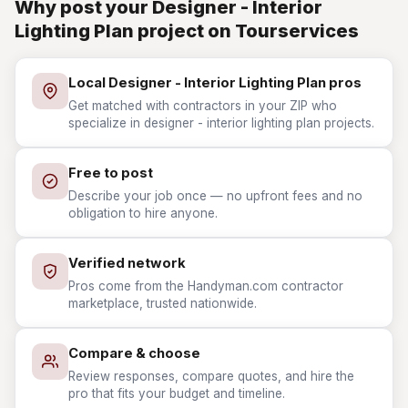
Why post your Designer - Interior
Lighting Plan project on Tourservices
Local Designer - Interior Lighting Plan pros
Get matched with contractors in your ZIP who
specialize in designer - interior lighting plan projects.
Free to post
Describe your job once — no upfront fees and no
obligation to hire anyone.
Verified network
Pros come from the Handyman.com contractor
marketplace, trusted nationwide.
Compare & choose
Review responses, compare quotes, and hire the
pro that fits your budget and timeline.