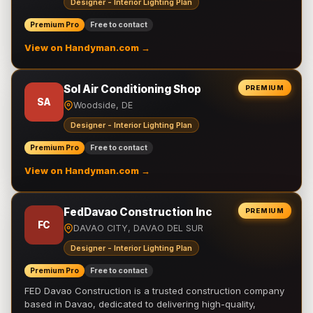
Designer - Interior Lighting Plan
Premium Pro
Free to contact
View on Handyman.com →
Sol Air Conditioning Shop
PREMIUM
SA
Woodside, DE
Designer - Interior Lighting Plan
Premium Pro
Free to contact
View on Handyman.com →
FedDavao Construction Inc
PREMIUM
FC
DAVAO CITY, DAVAO DEL SUR
Designer - Interior Lighting Plan
Premium Pro
Free to contact
FED Davao Construction is a trusted construction company
based in Davao, dedicated to delivering high-quality,