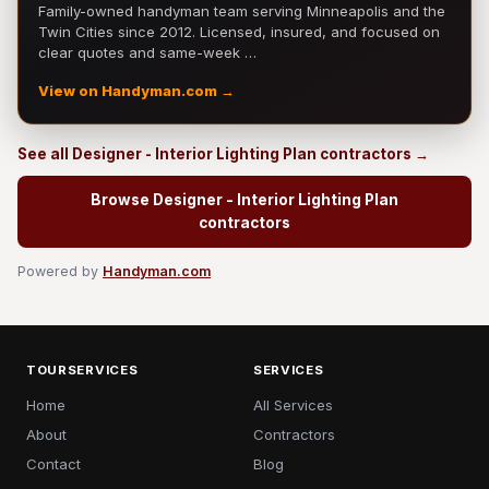
Family-owned handyman team serving Minneapolis and the
Twin Cities since 2012. Licensed, insured, and focused on
clear quotes and same-week …
View on Handyman.com →
See all Designer - Interior Lighting Plan contractors →
Browse Designer - Interior Lighting Plan
contractors
Powered by
Handyman.com
TOURSERVICES
SERVICES
Home
All Services
About
Contractors
Contact
Blog