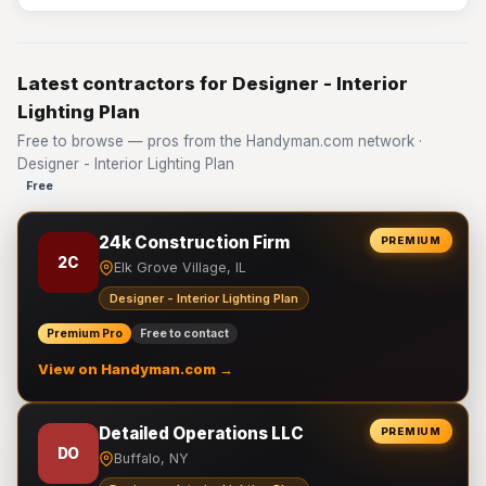
Latest contractors for Designer - Interior
Lighting Plan
Free to browse — pros from the Handyman.com network ·
Designer - Interior Lighting Plan
Free
24k Construction Firm
PREMIUM
2C
Elk Grove Village, IL
Designer - Interior Lighting Plan
Premium Pro
Free to contact
View on Handyman.com →
Detailed Operations LLC
PREMIUM
DO
Buffalo, NY