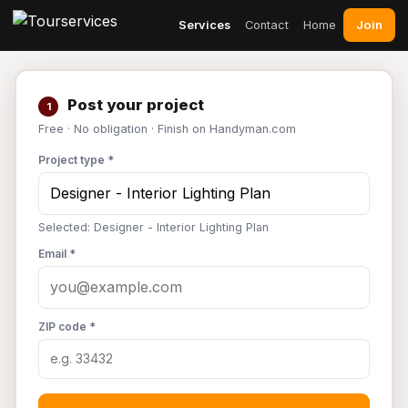
Join
Services
Contact
Home
Post your project
1
Free · No obligation · Finish on Handyman.com
Project type *
Selected: Designer - Interior Lighting Plan
Email *
ZIP code *