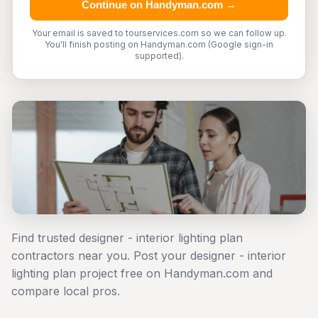
Continue on Handyman.com →
Your email is saved to tourservices.com so we can follow up.
You'll finish posting on Handyman.com (Google sign-in
supported).
Find trusted designer - interior lighting plan
contractors near you. Post your designer - interior
lighting plan project free on Handyman.com and
compare local pros.