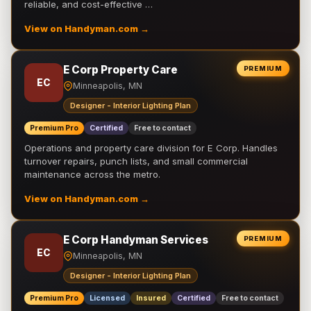
reliable, and cost-effective …
View on Handyman.com →
E Corp Property Care
PREMIUM
EC
Minneapolis, MN
Designer - Interior Lighting Plan
Premium Pro
Certified
Free to contact
Operations and property care division for E Corp. Handles
turnover repairs, punch lists, and small commercial
maintenance across the metro.
View on Handyman.com →
E Corp Handyman Services
PREMIUM
EC
Minneapolis, MN
Designer - Interior Lighting Plan
Premium Pro
Licensed
Insured
Certified
Free to contact