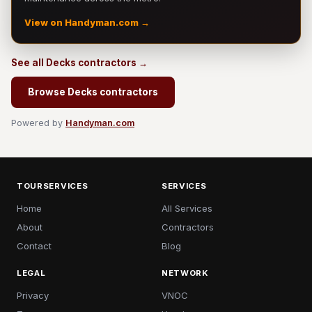
View on Handyman.com →
See all Decks contractors →
Browse Decks contractors
Powered by
Handyman.com
TOURSERVICES
SERVICES
Home
All Services
About
Contractors
Contact
Blog
LEGAL
NETWORK
Privacy
VNOC