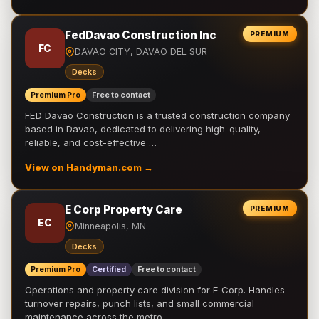
FedDavao Construction Inc
PREMIUM
FC
DAVAO CITY, DAVAO DEL SUR
Decks
Premium Pro
Free to contact
FED Davao Construction is a trusted construction company
based in Davao, dedicated to delivering high-quality,
reliable, and cost-effective …
View on Handyman.com →
E Corp Property Care
PREMIUM
EC
Minneapolis, MN
Decks
Premium Pro
Certified
Free to contact
Operations and property care division for E Corp. Handles
turnover repairs, punch lists, and small commercial
maintenance across the metro.