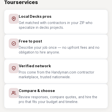
Tourservices
Local Decks pros
Get matched with contractors in your ZIP who
specialize in decks projects.
Free to post
Describe your job once — no upfront fees and no
obligation to hire anyone.
Verified network
Pros come from the Handyman.com contractor
marketplace, trusted nationwide.
Compare & choose
Review responses, compare quotes, and hire the
pro that fits your budget and timeline.