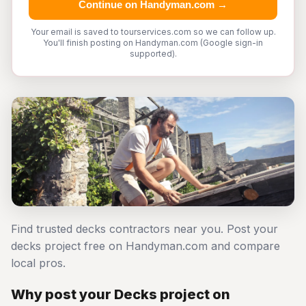
Continue on Handyman.com →
Your email is saved to tourservices.com so we can follow up.
You'll finish posting on Handyman.com (Google sign-in
supported).
Find trusted decks contractors near you. Post your
decks project free on Handyman.com and compare
local pros.
Why post your Decks project on