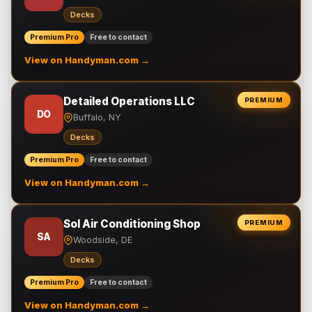
Decks
Premium Pro
Free to contact
View on Handyman.com →
Detailed Operations LLC
PREMIUM
DO
Buffalo, NY
Decks
Premium Pro
Free to contact
View on Handyman.com →
Sol Air Conditioning Shop
PREMIUM
SA
Woodside, DE
Decks
Premium Pro
Free to contact
View on Handyman.com →