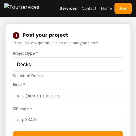
Join
Services
Contact
Home
Post your project
1
Free · No obligation · Finish on Handyman.com
Project type *
Selected: Decks
Email *
ZIP code *