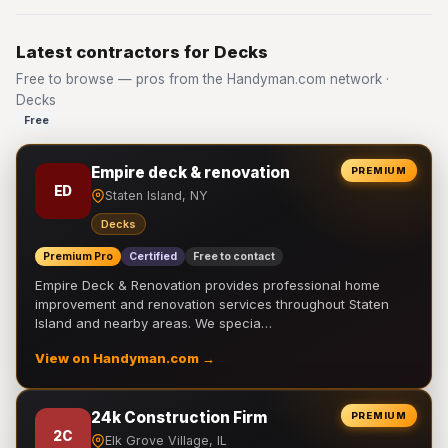
Latest contractors for Decks
Free to browse — pros from the Handyman.com network ·
Decks
Free
Empire deck & renovation
PREMIUM
ED
Staten Island, NY
Decks
Premium Pro
Certified
Free to contact
Empire Deck & Renovation provides professional home
improvement and renovation services throughout Staten
Island and nearby areas. We specia…
View on Handyman.com →
24k Construction Firm
PREMIUM
2C
Elk Grove Village, IL