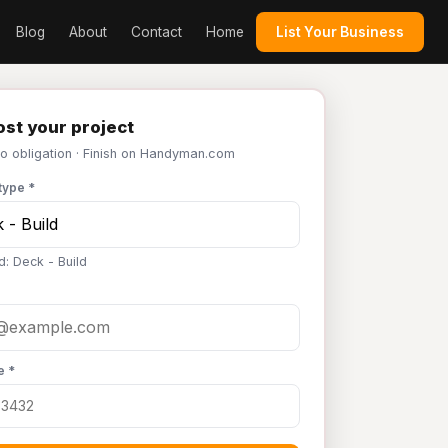
Blog
About
Contact
Home
List Your Business
st your project
No obligation · Finish on Handyman.com
type *
d: Deck - Build
e *