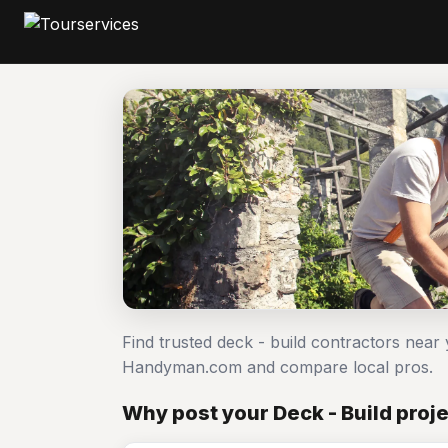
Find trusted deck - build contractors near 
Handyman.com and compare local pros.
Why post your Deck - Build proj