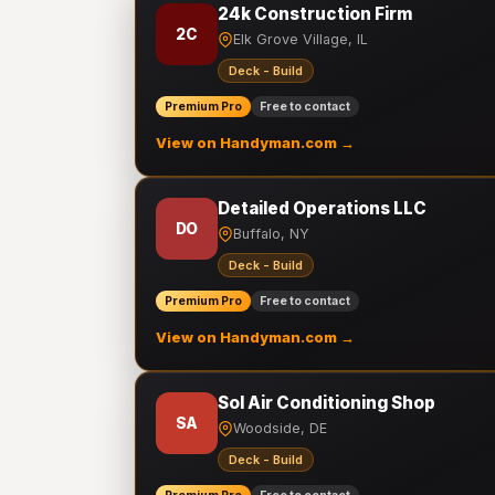
24k Construction Firm
2C
Elk Grove Village, IL
Deck - Build
Premium Pro
Free to contact
View on Handyman.com →
Detailed Operations LLC
DO
Buffalo, NY
Deck - Build
Premium Pro
Free to contact
View on Handyman.com →
Sol Air Conditioning Shop
SA
Woodside, DE
Deck - Build