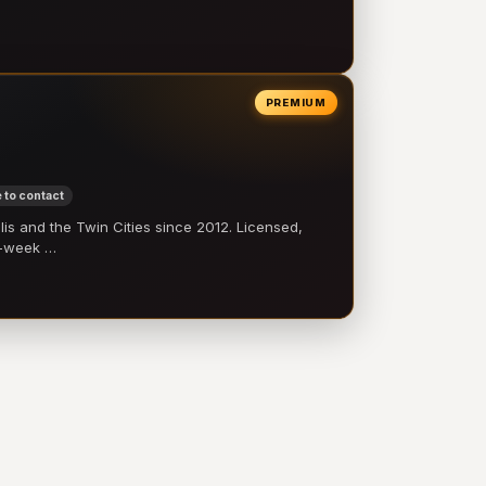
PREMIUM
 to contact
 and the Twin Cities since 2012. Licensed,
e-week …