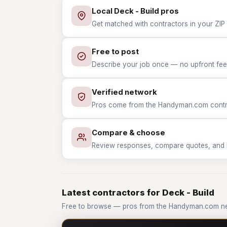
Local Deck - Build pros
Get matched with contractors in your ZIP 
Free to post
Describe your job once — no upfront fees
Verified network
Pros come from the Handyman.com contrac
Compare & choose
Review responses, compare quotes, and hir
Latest contractors for Deck - Build
Free to browse — pros from the Handyman.com net