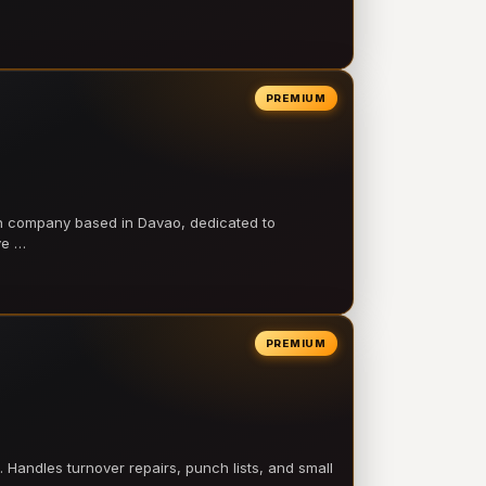
PREMIUM
on company based in Davao, dedicated to
ve …
PREMIUM
 Handles turnover repairs, punch lists, and small