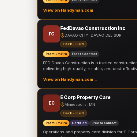
Premium Pro
Free to contact
View on Handyman.com →
FedDavao Construction Inc
FC
DAVAO CITY, DAVAO DEL SUR
Deck - Build
Premium Pro
Free to contact
FED Davao Construction is a trusted constructi
delivering high-quality, reliable, and cost-effecti
View on Handyman.com →
E Corp Property Care
EC
Minneapolis, MN
Deck - Build
Premium Pro
Certified
Free to contact
Operations and property care division for E Corp.