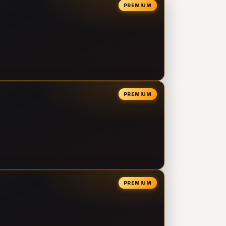
PREMIUM
PREMIUM
PREMIUM