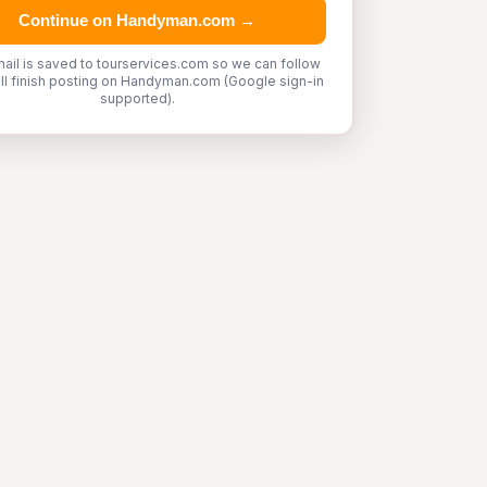
Continue on Handyman.com →
ail is saved to tourservices.com so we can follow
'll finish posting on Handyman.com (Google sign-in
supported).