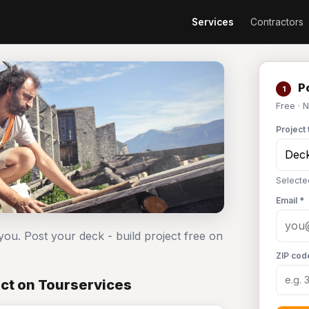
Services
Contractors
Po
1
Free · 
Project 
Selecte
Email *
you. Post your deck - build project free on
ZIP cod
ect on Tourservices