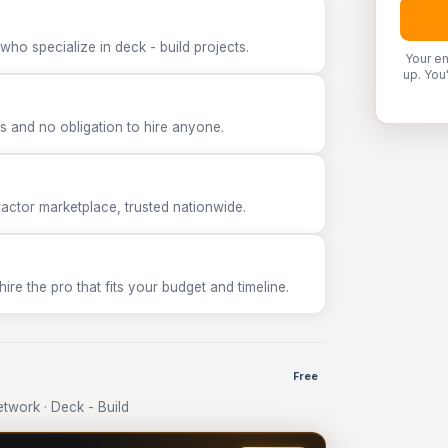
who specialize in deck - build projects.
Your em
up. You
 and no obligation to hire anyone.
tor marketplace, trusted nationwide.
e the pro that fits your budget and timeline.
Free
work · Deck - Build