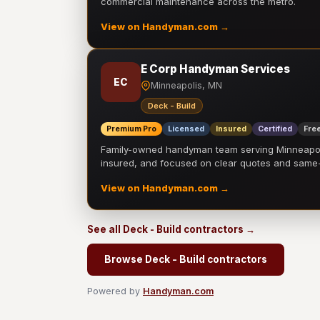
commercial maintenance across the metro.
View on Handyman.com →
E Corp Handyman Services
EC
Minneapolis, MN
Deck - Build
Premium Pro
Licensed
Insured
Certified
Free
Family-owned handyman team serving Minneapolis
insured, and focused on clear quotes and sam
View on Handyman.com →
See all Deck - Build contractors →
Browse Deck - Build contractors
Powered by
Handyman.com