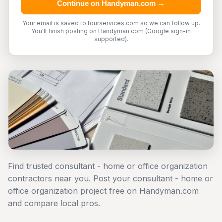
Continue on Handyman.com →
Your email is saved to tourservices.com so we can follow up.
You'll finish posting on Handyman.com (Google sign-in
supported).
Find trusted consultant - home or office organization
contractors near you. Post your consultant - home or
office organization project free on Handyman.com
and compare local pros.