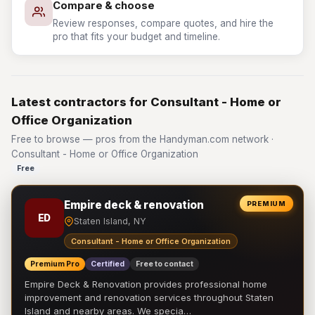
Compare & choose
Review responses, compare quotes, and hire the
pro that fits your budget and timeline.
Latest contractors for Consultant - Home or
Office Organization
Free to browse — pros from the Handyman.com network ·
Consultant - Home or Office Organization
Free
Empire deck & renovation
PREMIUM
ED
Staten Island, NY
Consultant - Home or Office Organization
Premium Pro
Certified
Free to contact
Empire Deck & Renovation provides professional home
improvement and renovation services throughout Staten
Island and nearby areas. We specia…