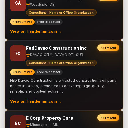
SA
Woodside, DE
Consultant - Home or Office Organization
Premium Pro
Free to contact
View on Handyman.com →
FedDavao Construction Inc
PREMIUM
FC
DAVAO CITY, DAVAO DEL SUR
Consultant - Home or Office Organization
Premium Pro
Free to contact
FED Davao Construction is a trusted construction company
based in Davao, dedicated to delivering high-quality,
reliable, and cost-effective …
View on Handyman.com →
E Corp Property Care
PREMIUM
EC
Minneapolis, MN