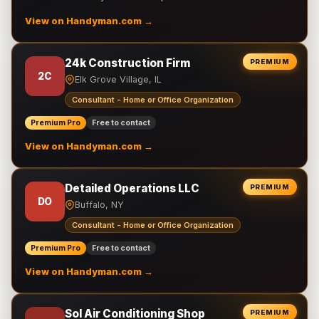
View on Handyman.com →
24k Construction Firm
PREMIUM
2C
Elk Grove Village, IL
Consultant - Home or Office Organization
Premium Pro
Free to contact
View on Handyman.com →
Detailed Operations LLC
PREMIUM
DO
Buffalo, NY
Consultant - Home or Office Organization
Premium Pro
Free to contact
View on Handyman.com →
Sol Air Conditioning Shop
PREMIUM