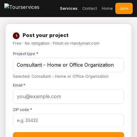
Join
Services
Contact
Home
Post your project
1
Free · No obligation · Finish on Handyman.com
Project type *
Selected: Consultant - Home or Office Organization
Email *
ZIP code *