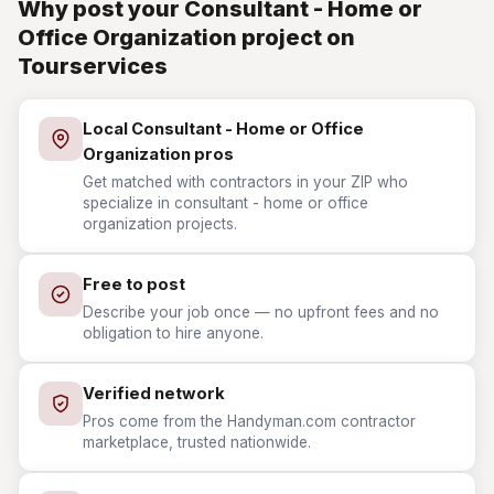
Why post your Consultant - Home or
Office Organization project on
Tourservices
Local Consultant - Home or Office
Organization pros
Get matched with contractors in your ZIP who
specialize in consultant - home or office
organization projects.
Free to post
Describe your job once — no upfront fees and no
obligation to hire anyone.
Verified network
Pros come from the Handyman.com contractor
marketplace, trusted nationwide.