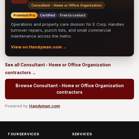
Consultant - Home or Office Organization
Premium Pro
Certified
Free to contact
Operations and property care division for E Corp. Handles
turnover repairs, punch lists, and small commercial
maintenance across the metro.
View on Handyman.com →
See all Consultant - Home or Office Organization
contractors →
Browse Consultant - Home or Office Organization
contractors
Powered by
Handyman.com
TOURSERVICES
SERVICES