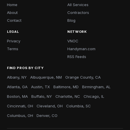
Home
All Services
About
Contractors
Contact
Blog
LEGAL
NETWORK
Privacy
VNOC
Terms
Handyman.com
RSS Feeds
FIND PROS BY CITY
Albany, NY
Albuquerque, NM
Orange County, CA
Atlanta, GA
Austin, TX
Baltimore, MD
Birmingham, AL
Boston, MA
Buffalo, NY
Charlotte, NC
Chicago, IL
Cincinnati, OH
Cleveland, OH
Columbia, SC
Columbus, OH
Denver, CO