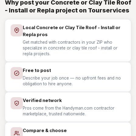
Why post your Concrete or Clay Tile Roof
- Install or Repla project on Tourservices
Local Concrete or Clay Tile Roof - Install or
Repla pros
Get matched with contractors in your ZIP who
specialize in concrete or clay tile roof - install or
repla projects.
Free to post
Describe your job once — no upfront fees and no
obligation to hire anyone.
Verified network
Pros come from the Handyman.com contractor
marketplace, trusted nationwide.
Compare & choose