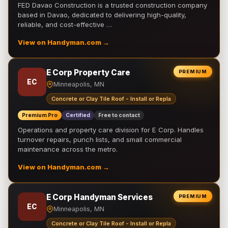
FED Davao Construction is a trusted construction company
based in Davao, dedicated to delivering high-quality,
reliable, and cost-effective …
View on Handyman.com →
E Corp Property Care
PREMIUM
EC
Minneapolis, MN
Concrete or Clay Tile Roof - Install or Repla
Premium Pro
Certified
Free to contact
Operations and property care division for E Corp. Handles
turnover repairs, punch lists, and small commercial
maintenance across the metro.
View on Handyman.com →
E Corp Handyman Services
PREMIUM
EC
Minneapolis, MN
Concrete or Clay Tile Roof - Install or Repla