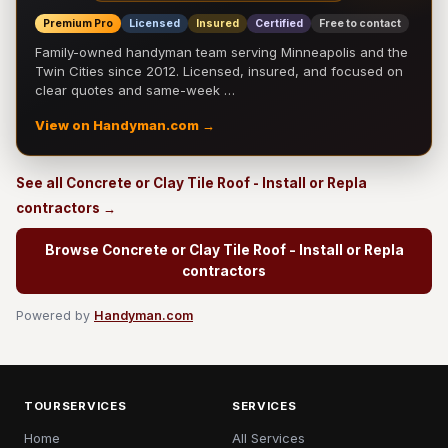
Premium Pro
Licensed
Insured
Certified
Free to contact
Family-owned handyman team serving Minneapolis and the
Twin Cities since 2012. Licensed, insured, and focused on
clear quotes and same-week …
View on Handyman.com →
See all Concrete or Clay Tile Roof - Install or Repla
contractors →
Browse Concrete or Clay Tile Roof - Install or Repla
contractors
Powered by
Handyman.com
TOURSERVICES
SERVICES
Home
All Services