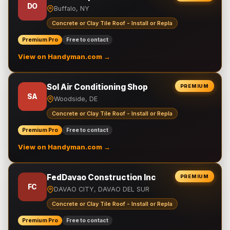
DO
Buffalo, NY
Concrete or Clay Tile Roof - Install or Repla
Premium Pro
Free to contact
View on Handyman.com →
Sol Air Conditioning Shop
PREMIUM
SA
Woodside, DE
Concrete or Clay Tile Roof - Install or Repla
Premium Pro
Free to contact
View on Handyman.com →
FedDavao Construction Inc
PREMIUM
FC
DAVAO CITY, DAVAO DEL SUR
Concrete or Clay Tile Roof - Install or Repla
Premium Pro
Free to contact