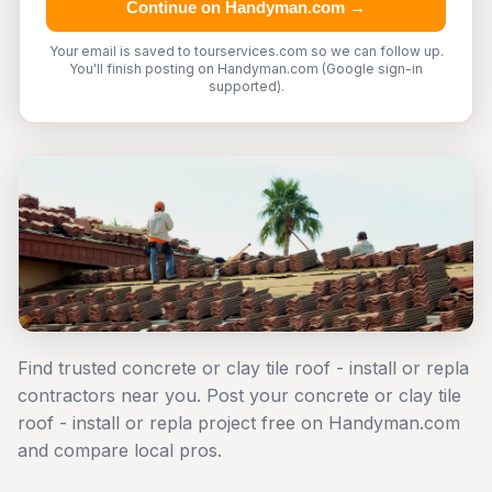
Continue on Handyman.com →
Your email is saved to tourservices.com so we can follow up.
You'll finish posting on Handyman.com (Google sign-in
supported).
Find trusted concrete or clay tile roof - install or repla
contractors near you. Post your concrete or clay tile
roof - install or repla project free on Handyman.com
and compare local pros.