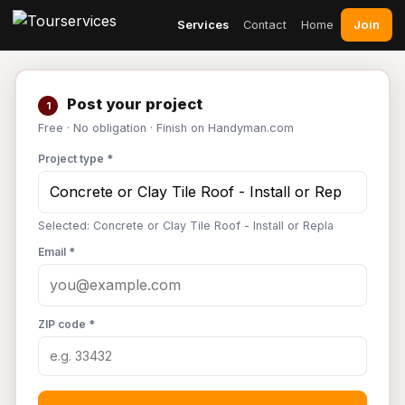
Join
Services
Contact
Home
Post your project
1
Free · No obligation · Finish on Handyman.com
Project type *
Selected: Concrete or Clay Tile Roof - Install or Repla
Email *
ZIP code *