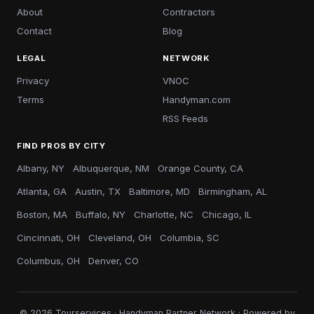
About
Contractors
Contact
Blog
LEGAL
NETWORK
Privacy
VNOC
Terms
Handyman.com
RSS Feeds
FIND PROS BY CITY
Albany, NY
Albuquerque, NM
Orange County, CA
Atlanta, GA
Austin, TX
Baltimore, MD
Birmingham, AL
Boston, MA
Buffalo, NY
Charlotte, NC
Chicago, IL
Cincinnati, OH
Cleveland, OH
Columbia, SC
Columbus, OH
Denver, CO
© 2026 Tourservices · Handyman Partner Network · Powered by