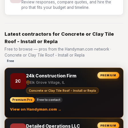
Review responses, compare quotes, and hire the
pro that fits your budget and timeline.
Latest contractors for Concrete or Clay Tile
Roof - Install or Repla
Free to browse — pros from the Handyman.com network ·
Concrete or Clay Tile Roof - Install or Repla
Free
24k Construction Firm
PREMIUM
2C
Elk Grove Village, IL
Concrete or Clay Tile Roof - Install or Repla
Premium Pro
Free to contact
View on Handyman.com →
Detailed Operations LLC
PREMIUM