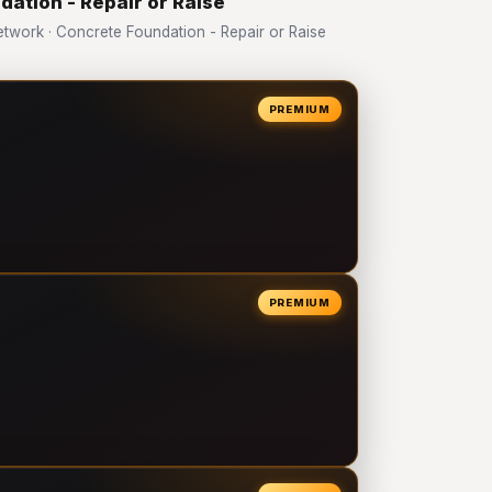
dation - Repair or Raise
work · Concrete Foundation - Repair or Raise
PREMIUM
PREMIUM