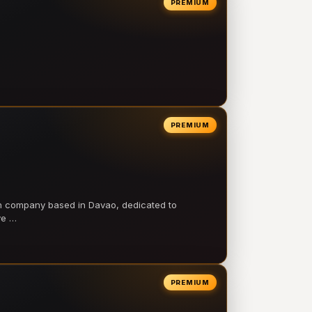
PREMIUM
PREMIUM
on company based in Davao, dedicated to
ve …
PREMIUM