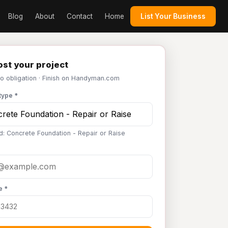
Blog
About
Contact
Home
List Your Business
st your project
No obligation · Finish on Handyman.com
type *
d: Concrete Foundation - Repair or Raise
e *