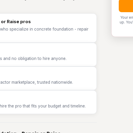
Your em
 or Raise pros
up. You
who specialize in concrete foundation - repair
 and no obligation to hire anyone.
tor marketplace, trusted nationwide.
e the pro that fits your budget and timeline.