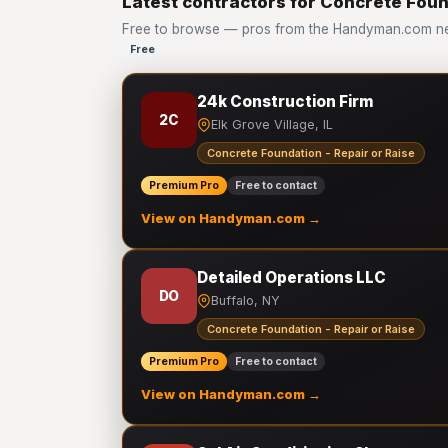
Latest contractors for Concrete Foun
Free to browse — pros from the Handyman.com net
Free
24k Construction Firm
2C
Elk Grove Village, IL
Concrete Foundation - Repair or Raise
Premium Pro
Free to contact
View on Handyman.com →
Detailed Operations LLC
DO
Buffalo, NY
Concrete Foundation - Repair or Raise
Premium Pro
Free to contact
View on Handyman.com →