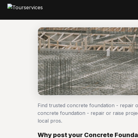
Find trusted concrete foundation - repair 
concrete foundation - repair or raise pr
local pros.
Why post your Concrete Foundati