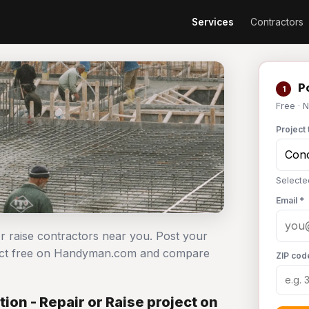
Services
Contractors
Po
1
Free · 
Project 
Selecte
Email *
or raise contractors near you. Post your
oject free on Handyman.com and compare
ZIP cod
on - Repair or Raise project on