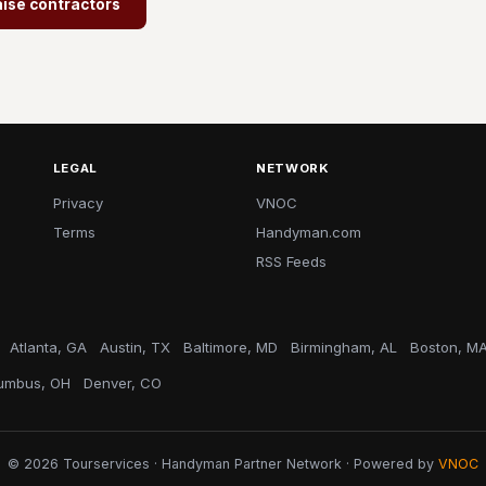
aise contractors
LEGAL
NETWORK
Privacy
VNOC
Terms
Handyman.com
RSS Feeds
Atlanta, GA
Austin, TX
Baltimore, MD
Birmingham, AL
Boston, M
umbus, OH
Denver, CO
© 2026 Tourservices · Handyman Partner Network · Powered by
VNOC