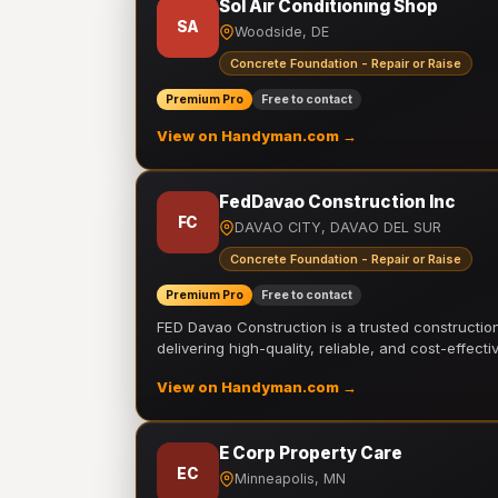
Sol Air Conditioning Shop
SA
Woodside, DE
Concrete Foundation - Repair or Raise
Premium Pro
Free to contact
View on Handyman.com →
FedDavao Construction Inc
FC
DAVAO CITY, DAVAO DEL SUR
Concrete Foundation - Repair or Raise
Premium Pro
Free to contact
FED Davao Construction is a trusted constructi
delivering high-quality, reliable, and cost-effecti
View on Handyman.com →
E Corp Property Care
EC
Minneapolis, MN