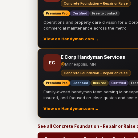
Concrete Foundation - Repair or Raise
Premium Pro
Certified
Free to contact
Operations and property care division for E Corp.
commercial maintenance across the metro.
View on Handyman.com →
E Corp Handyman Services
EC
Minneapolis, MN
Concrete Foundation - Repair or Raise
Premium Pro
Licensed
Insured
Certified
Free
Family-owned handyman team serving Minneapolis
insured, and focused on clear quotes and sam
View on Handyman.com →
See all Concrete Foundation - Repair or Raise