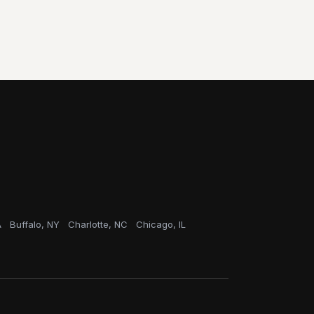
A
Buffalo, NY
Charlotte, NC
Chicago, IL