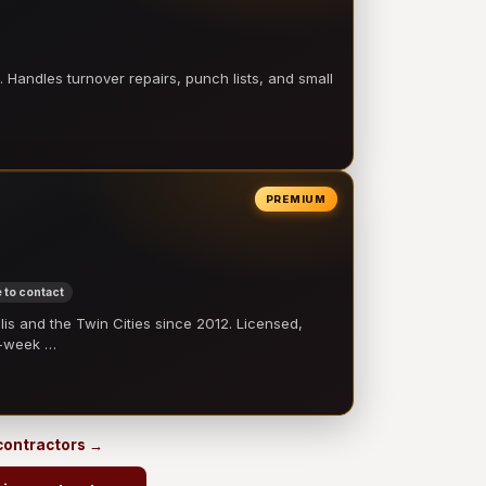
 Handles turnover repairs, punch lists, and small
PREMIUM
 to contact
 and the Twin Cities since 2012. Licensed,
e-week …
 contractors →