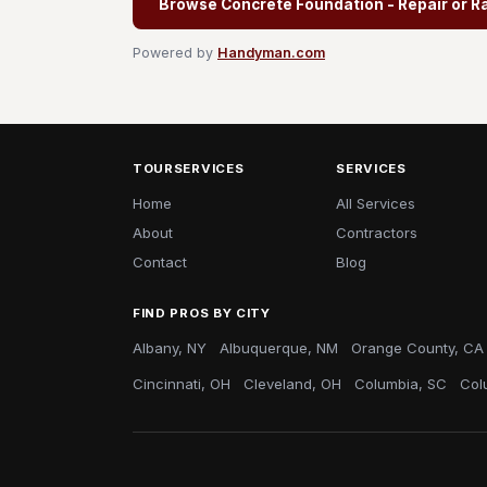
Browse Concrete Foundation - Repair or R
Powered by
Handyman.com
TOURSERVICES
SERVICES
Home
All Services
About
Contractors
Contact
Blog
FIND PROS BY CITY
Albany, NY
Albuquerque, NM
Orange County, CA
Cincinnati, OH
Cleveland, OH
Columbia, SC
Col