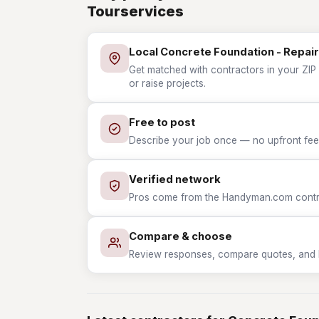
Tourservices
Local Concrete Foundation - Repair
Get matched with contractors in your ZIP 
or raise projects.
Free to post
Describe your job once — no upfront fees
Verified network
Pros come from the Handyman.com contrac
Compare & choose
Review responses, compare quotes, and hir