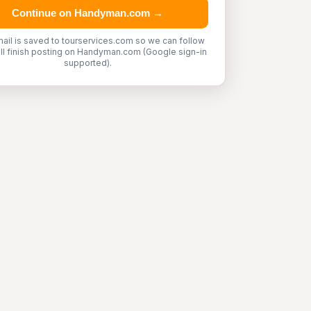
Continue on Handyman.com →
ail is saved to tourservices.com so we can follow
'll finish posting on Handyman.com (Google sign-in
supported).