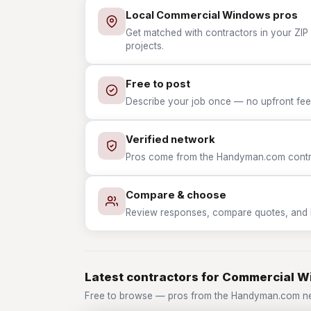
Local Commercial Windows pros
Get matched with contractors in your ZI
projects.
Free to post
Describe your job once — no upfront fees
Verified network
Pros come from the Handyman.com contrac
Compare & choose
Review responses, compare quotes, and hir
Latest contractors for Commercial 
Free to browse — pros from the Handyman.com n