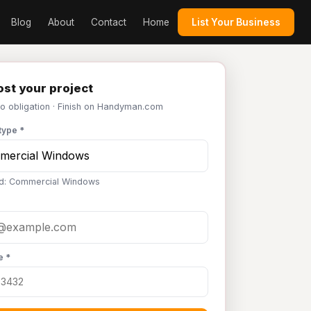
Blog
About
Contact
Home
List Your Business
st your project
No obligation · Finish on Handyman.com
type *
d: Commercial Windows
e *