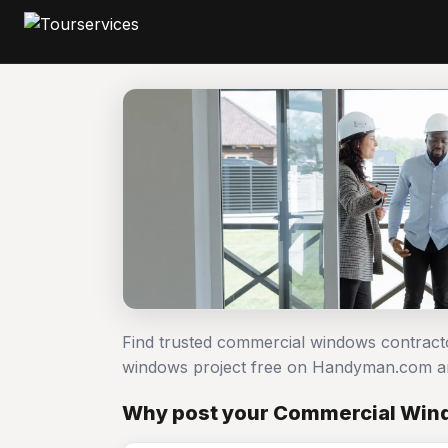
Find trusted commercial windows contract
windows project free on Handyman.com an
Why post your Commercial Wind