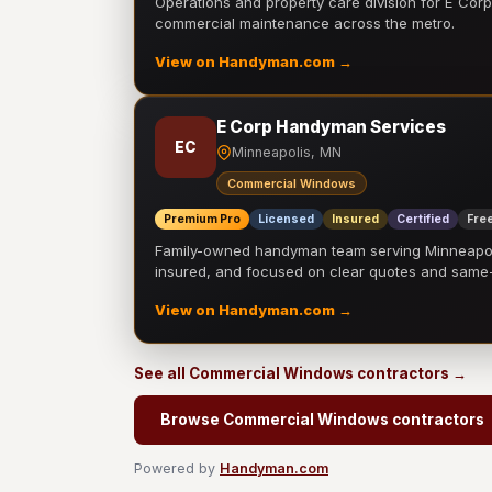
Operations and property care division for E Corp.
commercial maintenance across the metro.
View on Handyman.com →
E Corp Handyman Services
EC
Minneapolis, MN
Commercial Windows
Premium Pro
Licensed
Insured
Certified
Free
Family-owned handyman team serving Minneapolis
insured, and focused on clear quotes and sam
View on Handyman.com →
See all Commercial Windows contractors →
Browse Commercial Windows contractors
Powered by
Handyman.com