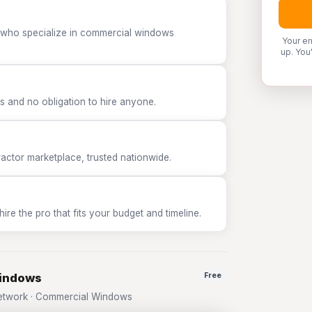
P who specialize in commercial windows
Your em
up. You
 and no obligation to hire anyone.
tor marketplace, trusted nationwide.
e the pro that fits your budget and timeline.
Windows
Free
etwork · Commercial Windows