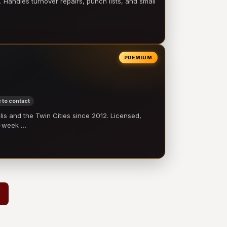
 Handles turnover repairs, punch lists, and small
PREMIUM
 to contact
 and the Twin Cities since 2012. Licensed,
e-week …