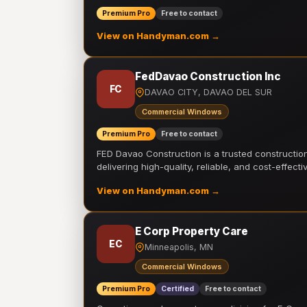
Premium Pro
Free to contact
View on Handyman.com →
FedDavao Construction Inc
FC
DAVAO CITY, DAVAO DEL SUR
Commercial Windows
Premium Pro
Free to contact
FED Davao Construction is a trusted constructi
delivering high-quality, reliable, and cost-effecti
View on Handyman.com →
E Corp Property Care
EC
Minneapolis, MN
Commercial Windows
Premium Pro
Certified
Free to contact