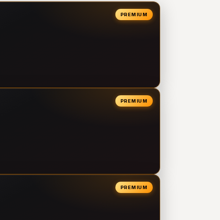
PREMIUM
PREMIUM
PREMIUM