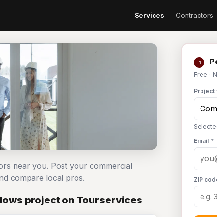
Services
Contractors
Po
1
Free · 
Project 
Selecte
Email *
ors near you. Post your commercial
d compare local pros.
ZIP cod
ows project on Tourservices