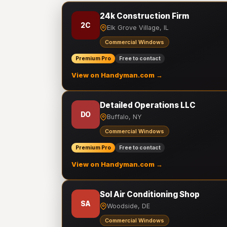
24k Construction Firm
2C
Elk Grove Village, IL
Commercial Windows
Premium Pro
Free to contact
View on Handyman.com →
Detailed Operations LLC
DO
Buffalo, NY
Commercial Windows
Premium Pro
Free to contact
View on Handyman.com →
Sol Air Conditioning Shop
SA
Woodside, DE
Commercial Windows