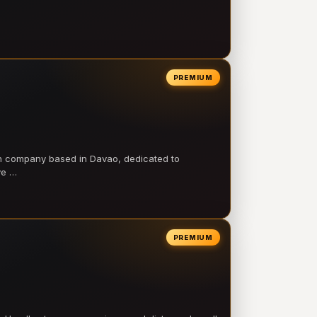
PREMIUM
on company based in Davao, dedicated to
ve …
PREMIUM