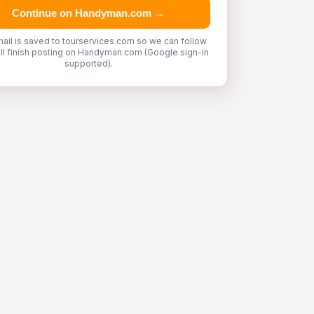
Continue on Handyman.com →
ail is saved to tourservices.com so we can follow
'll finish posting on Handyman.com (Google sign-in
supported).