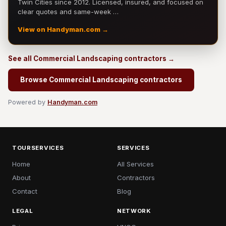
Twin Cities since 2012. Licensed, insured, and focused on
clear quotes and same-week …
View on Handyman.com →
See all Commercial Landscaping contractors →
Browse Commercial Landscaping contractors
Powered by
Handyman.com
TOURSERVICES
SERVICES
Home
All Services
About
Contractors
Contact
Blog
LEGAL
NETWORK