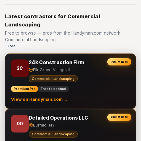
Latest contractors for Commercial
Landscaping
Free to browse — pros from the Handyman.com network ·
Commercial Landscaping
Free
24k Construction Firm
PREMIUM
2C
Elk Grove Village, IL
Commercial Landscaping
Premium Pro
Free to contact
View on Handyman.com →
Detailed Operations LLC
PREMIUM
DO
Buffalo, NY
Commercial Landscaping