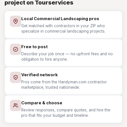
project on Tourservices
Local Commercial Landscaping pros
Get matched with contractors in your ZIP who
specialize in commercial landscaping projects.
Free to post
Describe your job once — no upfront fees and no
obligation to hire anyone.
Verified network
Pros come from the Handyman.com contractor
marketplace, trusted nationwide.
Compare & choose
Review responses, compare quotes, and hire the
pro that fits your budget and timeline.