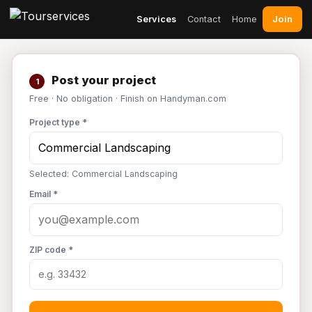
Join
Services
Contact
Home
Post your project
1
Free · No obligation · Finish on Handyman.com
Project type *
Selected: Commercial Landscaping
Email *
ZIP code *