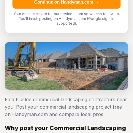
Continue on Handyman.com →
Your email is saved to tourservices.com so we can follow up.
You'll finish posting on Handyman.com (Google sign-in
supported).
Find trusted commercial landscaping contractors near
you. Post your commercial landscaping project free
on Handyman.com and compare local pros.
Why post your Commercial Landscaping