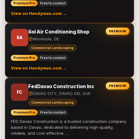
Premium Pro
Free to contact
View on Handyman.com →
Sol Air Conditioning Shop
PREMIUM
SA
Woodside, DE
Commercial Landscaping
Premium Pro
Free to contact
View on Handyman.com →
FedDavao Construction Inc
PREMIUM
FC
DAVAO CITY, DAVAO DEL SUR
Commercial Landscaping
Premium Pro
Free to contact
FED Davao Construction is a trusted construction company
based in Davao, dedicated to delivering high-quality,
reliable, and cost-effective …