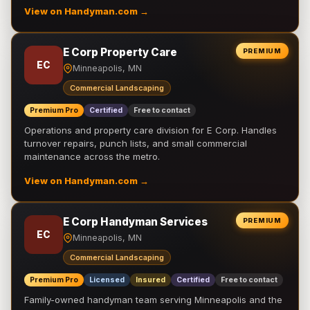
View on Handyman.com →
E Corp Property Care
PREMIUM
EC
Minneapolis, MN
Commercial Landscaping
Premium Pro
Certified
Free to contact
Operations and property care division for E Corp. Handles
turnover repairs, punch lists, and small commercial
maintenance across the metro.
View on Handyman.com →
E Corp Handyman Services
PREMIUM
EC
Minneapolis, MN
Commercial Landscaping
Premium Pro
Licensed
Insured
Certified
Free to contact
Family-owned handyman team serving Minneapolis and the