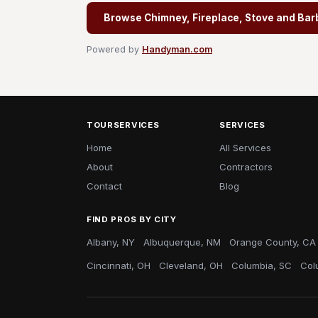
Browse Chimney, Fireplace, Stove and Bar
Powered by
Handyman.com
TOURSERVICES
SERVICES
Home
All Services
About
Contractors
Contact
Blog
FIND PROS BY CITY
Albany, NY
Albuquerque, NM
Orange County, CA
Cincinnati, OH
Cleveland, OH
Columbia, SC
Col