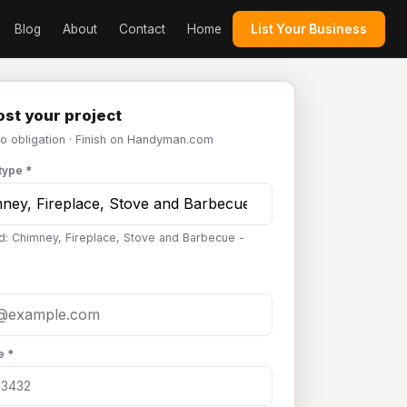
Blog
About
Contact
Home
List Your Business
st your project
No obligation · Finish on Handyman.com
type *
d: Chimney, Fireplace, Stove and Barbecue -
e *