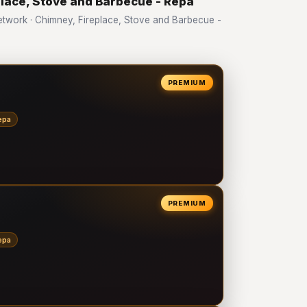
place, Stove and Barbecue - Repa
work · Chimney, Fireplace, Stove and Barbecue -
PREMIUM
epa
PREMIUM
epa