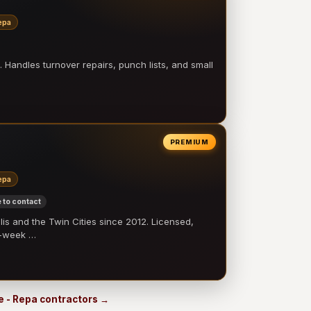
epa
 Handles turnover repairs, punch lists, and small
PREMIUM
epa
 to contact
 and the Twin Cities since 2012. Licensed,
e-week …
e - Repa contractors →