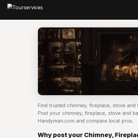
Find trusted chimney, fireplace, stove and
Post your chimney, fireplace, stove and b
Handyman.com and compare local pros.
Why post your Chimney, Firepla