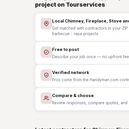
project on Tourservices
Local Chimney, Fireplace, Stove a
Get matched with contractors in your ZIP 
barbecue - repa projects.
Free to post
Describe your job once — no upfront fees
Verified network
Pros come from the Handyman.com contrac
Compare & choose
Review responses, compare quotes, and hir