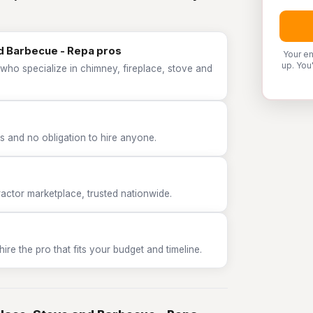
nd Barbecue - Repa pros
Your em
up. You
who specialize in chimney, fireplace, stove and
 and no obligation to hire anyone.
tor marketplace, trusted nationwide.
e the pro that fits your budget and timeline.