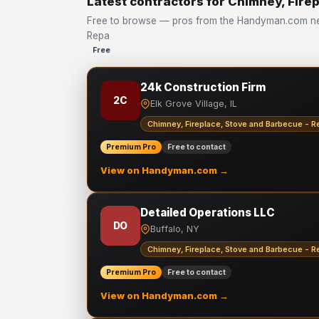
Latest contractors for Chimney, Fire
Free to browse — pros from the Handyman.com net
Repa
Free
24k Construction Firm
2C
Elk Grove Village, IL
Chimney, Fireplace, Stove and Barbecue - R
Premium Pro
Free to contact
View on Handyman.com →
Detailed Operations LLC
DO
Buffalo, NY
Chimney, Fireplace, Stove and Barbecue - R
Premium Pro
Free to contact
View on Handyman.com →