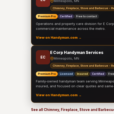
Minneapolis, MN
Chimney, Fireplace, Stove and Barbecue - R
Premium Pro
Certified
Free to contact
Operations and property care division for E Corp.
commercial maintenance across the metro.
View on Handyman.com →
E Corp Handyman Services
EC
Minneapolis, MN
Chimney, Fireplace, Stove and Barbecue - R
Premium Pro
Licensed
Insured
Certified
Free
Family-owned handyman team serving Minneapolis
insured, and focused on clear quotes and sam
View on Handyman.com →
See all Chimney, Fireplace, Stove and Barbecu