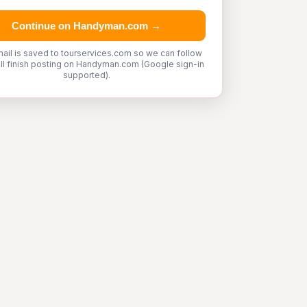
Continue on Handyman.com →
ail is saved to tourservices.com so we can follow
'll finish posting on Handyman.com (Google sign-in
supported).