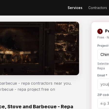
Services
Contractors
Po
1
Free · 
Project 
Selecte
Repa
Email *
 barbecue - repa contractors near you.
arbecue - repa project free on
ZIP cod
ce, Stove and Barbecue - Repa