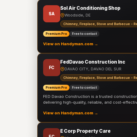
Sol Air Conditioning Shop
SA
Woodside, DE
Chimney, Fireplace, Stove and Barbecue - R
Premium Pro
Free to contact
View on Handyman.com →
FedDavao Construction Inc
FC
DAVAO CITY, DAVAO DEL SUR
Chimney, Fireplace, Stove and Barbecue - R
Premium Pro
Free to contact
FED Davao Construction is a trusted constructi
delivering high-quality, reliable, and cost-effecti
View on Handyman.com →
E Corp Property Care
EC