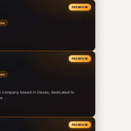
PREMIUM
epa
PREMIUM
epa
on company based in Davao, dedicated to
ve …
PREMIUM