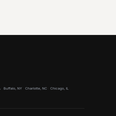
A
Buffalo, NY
Charlotte, NC
Chicago, IL