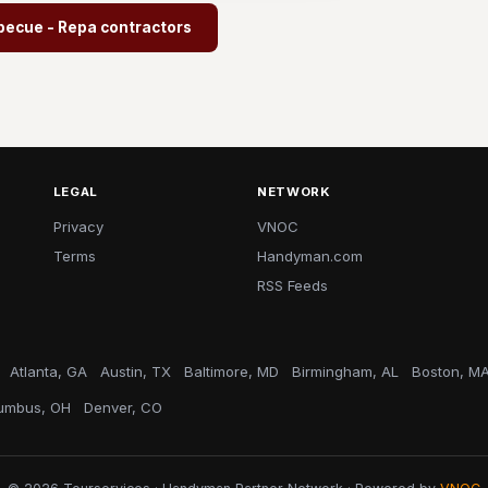
becue - Repa contractors
LEGAL
NETWORK
Privacy
VNOC
Terms
Handyman.com
RSS Feeds
Atlanta, GA
Austin, TX
Baltimore, MD
Birmingham, AL
Boston, M
umbus, OH
Denver, CO