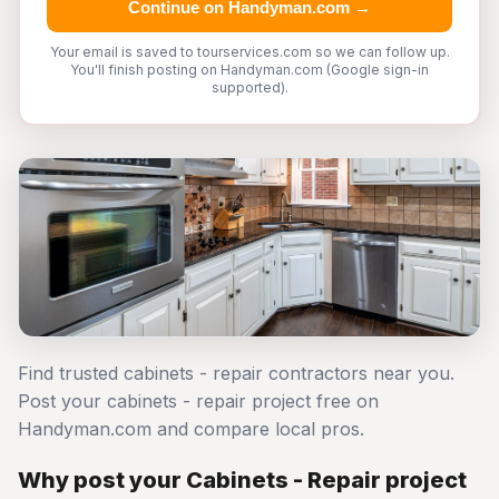
Continue on Handyman.com →
Your email is saved to tourservices.com so we can follow up.
You'll finish posting on Handyman.com (Google sign-in
supported).
Find trusted cabinets - repair contractors near you.
Post your cabinets - repair project free on
Handyman.com and compare local pros.
Why post your Cabinets - Repair project