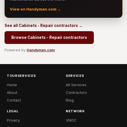
View on Handyman.com →
See all Cabinets - Repair contractors →
Browse Cabinets - Repair contractors
Powered by
Handyman.com
TOURSERVICES
SERVICES
Home
All Services
About
Contractors
Contact
Blog
LEGAL
NETWORK
Privacy
VNOC