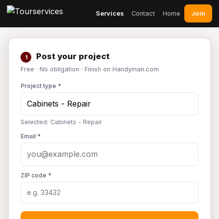
Join
Services
Contact
Home
Post your project
1
Free · No obligation · Finish on Handyman.com
Project type *
Selected: Cabinets - Repair
Email *
ZIP code *