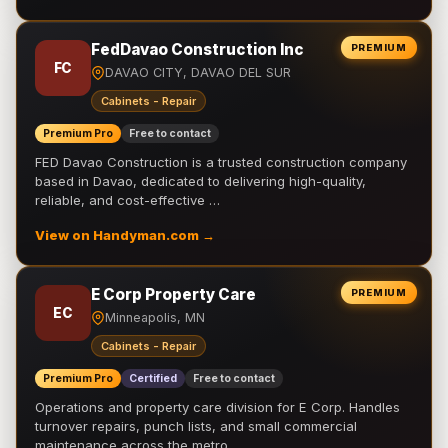
FedDavao Construction Inc
PREMIUM
FC
DAVAO CITY, DAVAO DEL SUR
Cabinets - Repair
Premium Pro
Free to contact
FED Davao Construction is a trusted construction company
based in Davao, dedicated to delivering high-quality,
reliable, and cost-effective …
View on Handyman.com →
E Corp Property Care
PREMIUM
EC
Minneapolis, MN
Cabinets - Repair
Premium Pro
Certified
Free to contact
Operations and property care division for E Corp. Handles
turnover repairs, punch lists, and small commercial
maintenance across the metro.