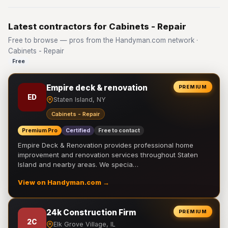
Latest contractors for Cabinets - Repair
Free to browse — pros from the Handyman.com network ·
Cabinets - Repair
Free
Empire deck & renovation
PREMIUM
ED
Staten Island, NY
Cabinets - Repair
Premium Pro
Certified
Free to contact
Empire Deck & Renovation provides professional home
improvement and renovation services throughout Staten
Island and nearby areas. We specia…
View on Handyman.com →
24k Construction Firm
PREMIUM
2C
Elk Grove Village, IL