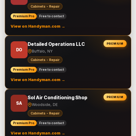
Cabinets - Repair
Premium Pro
Free to contact
View on Handyman.com →
Detailed Operations LLC
PREMIUM
DO
Buffalo, NY
Cabinets - Repair
Premium Pro
Free to contact
View on Handyman.com →
Sol Air Conditioning Shop
PREMIUM
SA
Woodside, DE
Cabinets - Repair
Premium Pro
Free to contact
View on Handyman.com →