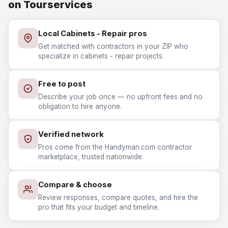
on Tourservices
Local Cabinets - Repair pros
Get matched with contractors in your ZIP who
specialize in cabinets - repair projects.
Free to post
Describe your job once — no upfront fees and no
obligation to hire anyone.
Verified network
Pros come from the Handyman.com contractor
marketplace, trusted nationwide.
Compare & choose
Review responses, compare quotes, and hire the
pro that fits your budget and timeline.