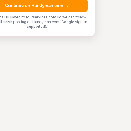
Continue on Handyman.com →
ail is saved to tourservices.com so we can follow
'll finish posting on Handyman.com (Google sign-in
supported).