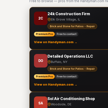
Free to browse — pros from the Handyman.com netw
24k Construction Firm
2C
Elk Grove Village, IL
Brick and Stone for Patios - Repair
Premium Pro
Free to contact
View on Handyman.com →
Detailed Operations LLC
DO
Buffalo, NY
Brick and Stone for Patios - Repair
Premium Pro
Free to contact
View on Handyman.com →
Sol Air Conditioning Shop
SA
Woodside, DE