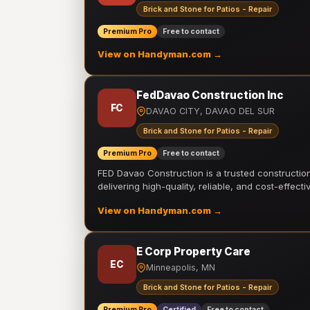
Brick and Stone for Patios - Repair
Premium Pro
Free to contact
View on Handyman.com →
FedDavao Construction Inc
FC
DAVAO CITY, DAVAO DEL SUR
Brick and Stone for Patios - Repair
Premium Pro
Free to contact
FED Davao Construction is a trusted constructi
delivering high-quality, reliable, and cost-effecti
View on Handyman.com →
E Corp Property Care
EC
Minneapolis, MN
Brick and Stone for Patios - Repair
Premium Pro
Certified
Free to contact