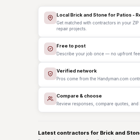
Local Brick and Stone for Patios - 
Get matched with contractors in your ZIP 
repair projects.
Free to post
Describe your job once — no upfront fees
Verified network
Pros come from the Handyman.com contrac
Compare & choose
Review responses, compare quotes, and hir
Latest contractors for Brick and Stone