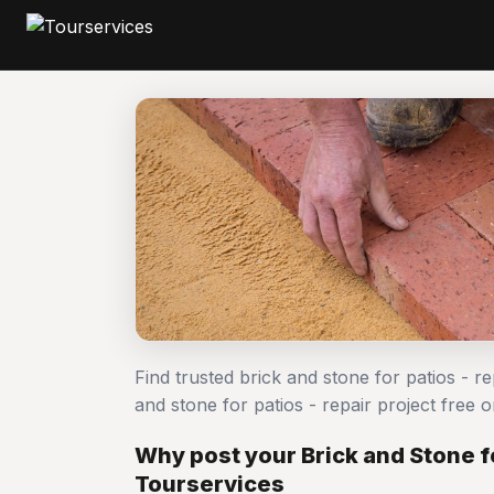
Find trusted brick and stone for patios - r
and stone for patios - repair project fre
Why post your Brick and Stone fo
Tourservices