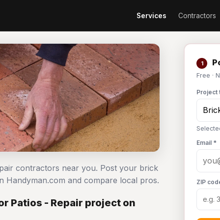
Services
Contractors
Po
1
Free · 
Project 
Selecte
Email *
epair contractors near you. Post your brick
e on Handyman.com and compare local pros.
ZIP cod
r Patios - Repair project on