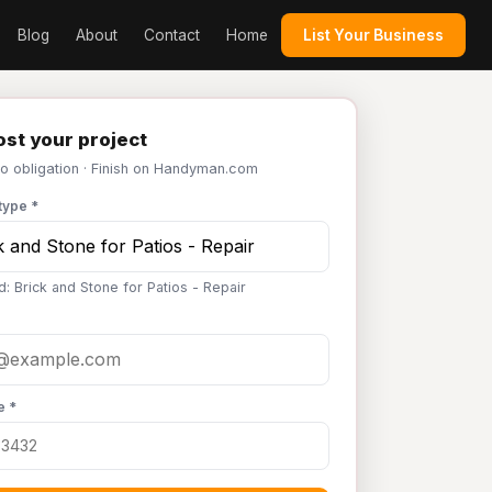
Blog
About
Contact
Home
List Your Business
st your project
No obligation · Finish on Handyman.com
type *
d: Brick and Stone for Patios - Repair
e *