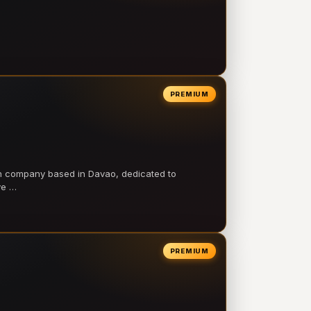
PREMIUM
on company based in Davao, dedicated to
ve …
PREMIUM