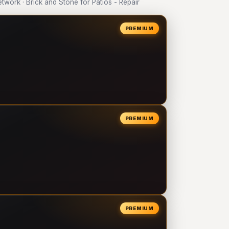
ork · Brick and Stone for Patios - Repair
PREMIUM
PREMIUM
PREMIUM