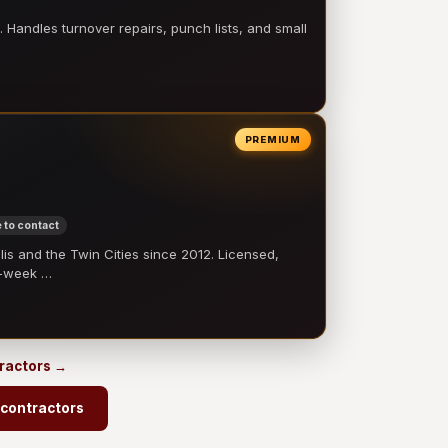
 Handles turnover repairs, punch lists, and small
PREMIUM
 to contact
 and the Twin Cities since 2012. Licensed,
e-week …
tractors →
 contractors