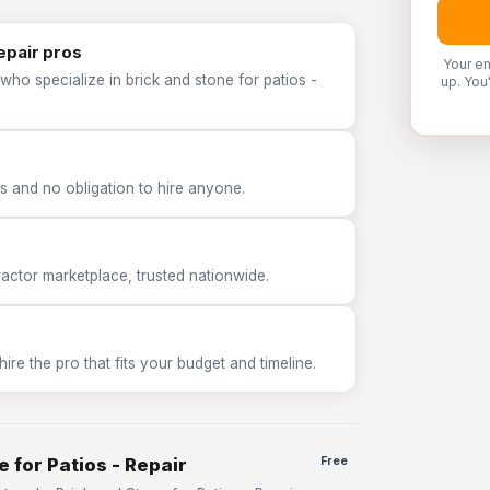
Repair pros
Your em
who specialize in brick and stone for patios -
up. You
 and no obligation to hire anyone.
tor marketplace, trusted nationwide.
e the pro that fits your budget and timeline.
 for Patios - Repair
Free