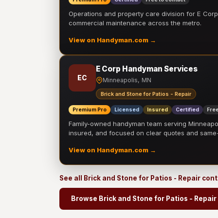
Operations and property care division for E Corp.
commercial maintenance across the metro.
View on Handyman.com →
E Corp Handyman Services
EC
Minneapolis, MN
Brick and Stone for Patios - Repair
Premium Pro
Licensed
Insured
Certified
Free
Family-owned handyman team serving Minneapolis
insured, and focused on clear quotes and sam
View on Handyman.com →
See all Brick and Stone for Patios - Repair con
Browse Brick and Stone for Patios - Repair