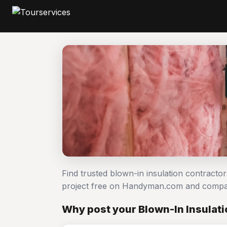
Find trusted blown-in insulation contracto
project free on Handyman.com and compar
Why post your Blown-In Insulati