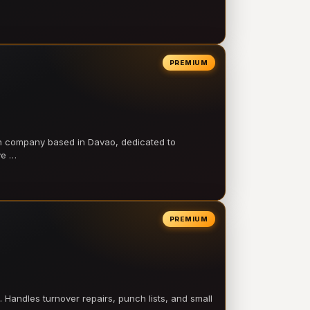
PREMIUM
on company based in Davao, dedicated to
ve …
PREMIUM
 Handles turnover repairs, punch lists, and small