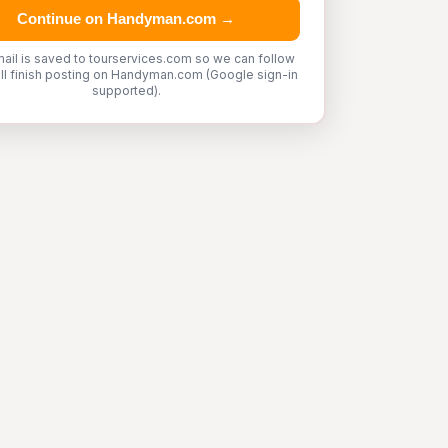
Continue on Handyman.com →
ail is saved to tourservices.com so we can follow
'll finish posting on Handyman.com (Google sign-in
supported).