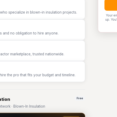
who specialize in blown-in insulation projects.
Your em
up. You
 and no obligation to hire anyone.
tor marketplace, trusted nationwide.
e the pro that fits your budget and timeline.
ation
Free
work · Blown-In Insulation