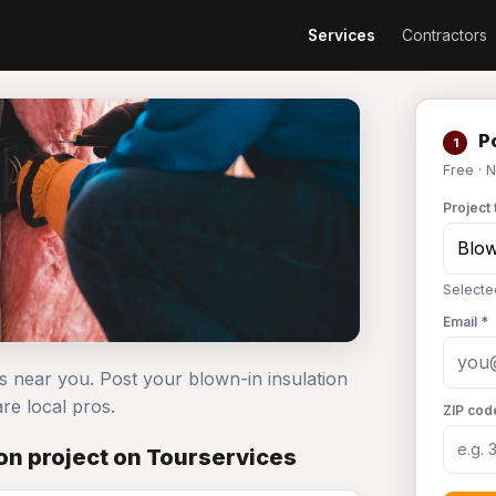
Services
Contractors
Po
1
Free · 
Project 
Selected
Email *
rs near you. Post your blown-in insulation
e local pros.
ZIP cod
on project on Tourservices