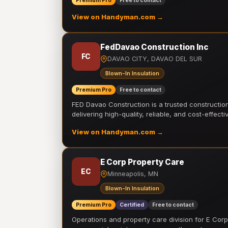
Premium Pro
Free to contact
View on Handyman.com →
FedDavao Construction Inc
FC
DAVAO CITY, DAVAO DEL SUR
Blown-In Insulation
Premium Pro
Free to contact
FED Davao Construction is a trusted constructi
delivering high-quality, reliable, and cost-effecti
View on Handyman.com →
E Corp Property Care
EC
Minneapolis, MN
Blown-In Insulation
Premium Pro
Certified
Free to contact
Operations and property care division for E Corp.