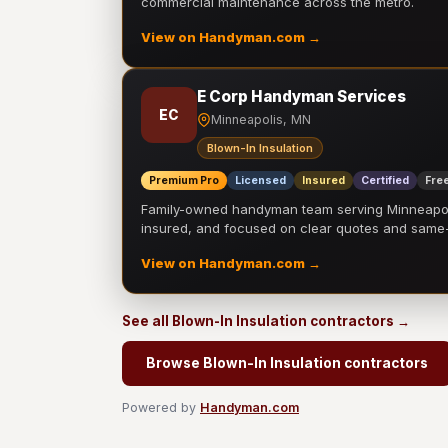
commercial maintenance across the metro.
View on Handyman.com →
E Corp Handyman Services
EC
Minneapolis, MN
Blown-In Insulation
Premium Pro
Licensed
Insured
Certified
Free
Family-owned handyman team serving Minneapolis
insured, and focused on clear quotes and sam
View on Handyman.com →
See all Blown-In Insulation contractors →
Browse Blown-In Insulation contractors
Powered by
Handyman.com