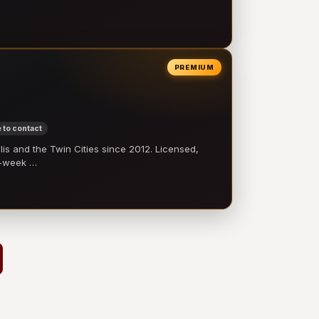
PREMIUM
 to contact
 and the Twin Cities since 2012. Licensed,
e-week …