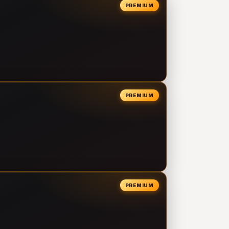
PREMIUM
PREMIUM
PREMIUM