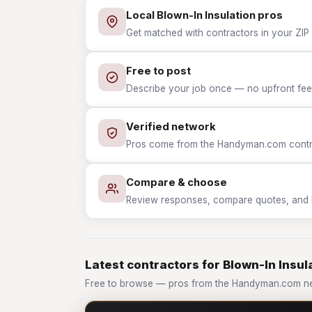
Local Blown-In Insulation pros
Get matched with contractors in your ZIP 
Free to post
Describe your job once — no upfront fees
Verified network
Pros come from the Handyman.com contrac
Compare & choose
Review responses, compare quotes, and hir
Latest contractors for Blown-In Insul
Free to browse — pros from the Handyman.com net