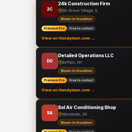
24k Construction Firm
2C
Elk Grove Village, IL
Blown-In Insulation
Premium Pro
Free to contact
View on Handyman.com →
Detailed Operations LLC
DO
Buffalo, NY
Blown-In Insulation
Premium Pro
Free to contact
View on Handyman.com →
Sol Air Conditioning Shop
SA
Woodside, DE
Blown-In Insulation