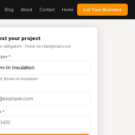
Blog
About
Contact
Home
List Your Business
st your project
No obligation · Finish on Handyman.com
type *
: Blown-In Insulation
e *