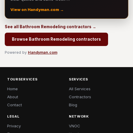
View on Handyman.com →
See all Bathroom Remodeling contractors →
Browse Bathroom Remodeling contractors
Powered by
Handyman.com
TOURSERVICES
SERVICES
Home
All Services
About
Contractors
Contact
Blog
LEGAL
NETWORK
Privacy
VNOC