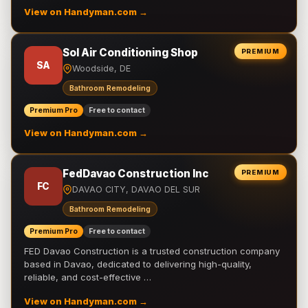
View on Handyman.com →
Sol Air Conditioning Shop
PREMIUM
SA
Woodside, DE
Bathroom Remodeling
Premium Pro
Free to contact
View on Handyman.com →
FedDavao Construction Inc
PREMIUM
FC
DAVAO CITY, DAVAO DEL SUR
Bathroom Remodeling
Premium Pro
Free to contact
FED Davao Construction is a trusted construction company
based in Davao, dedicated to delivering high-quality,
reliable, and cost-effective …
View on Handyman.com →