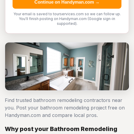
Continue on Handyman.com →
Your email is saved to tourservices.com so we can follow up.
You'll finish posting on Handyman.com (Google sign-in
supported).
Find trusted bathroom remodeling contractors near
you. Post your bathroom remodeling project free on
Handyman.com and compare local pros.
Why post your Bathroom Remodeling