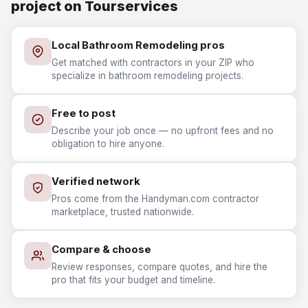
project on Tourservices
Local Bathroom Remodeling pros
Get matched with contractors in your ZIP who
specialize in bathroom remodeling projects.
Free to post
Describe your job once — no upfront fees and no
obligation to hire anyone.
Verified network
Pros come from the Handyman.com contractor
marketplace, trusted nationwide.
Compare & choose
Review responses, compare quotes, and hire the
pro that fits your budget and timeline.