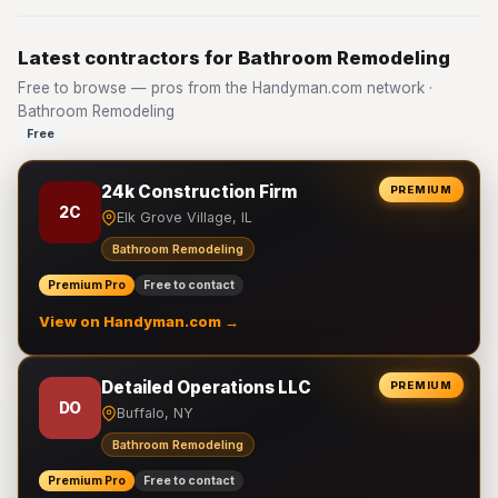
Latest contractors for Bathroom Remodeling
Free to browse — pros from the Handyman.com network ·
Bathroom Remodeling
Free
24k Construction Firm
PREMIUM
2C
Elk Grove Village, IL
Bathroom Remodeling
Premium Pro
Free to contact
View on Handyman.com →
Detailed Operations LLC
PREMIUM
DO
Buffalo, NY
Bathroom Remodeling
Premium Pro
Free to contact