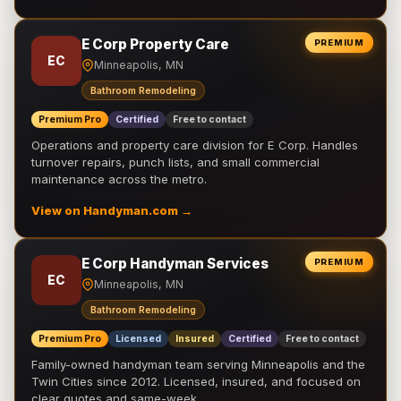
E Corp Property Care
PREMIUM
EC
Minneapolis, MN
Bathroom Remodeling
Premium Pro
Certified
Free to contact
Operations and property care division for E Corp. Handles
turnover repairs, punch lists, and small commercial
maintenance across the metro.
View on Handyman.com →
E Corp Handyman Services
PREMIUM
EC
Minneapolis, MN
Bathroom Remodeling
Premium Pro
Licensed
Insured
Certified
Free to contact
Family-owned handyman team serving Minneapolis and the
Twin Cities since 2012. Licensed, insured, and focused on
clear quotes and same-week …