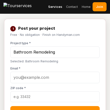
Join
Services
Contact
Home
Post your project
1
Free · No obligation · Finish on Handyman.com
Project type *
Selected: Bathroom Remodeling
Email *
ZIP code *