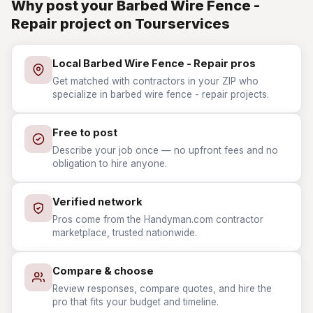
Why post your Barbed Wire Fence -
Repair project on Tourservices
Local Barbed Wire Fence - Repair pros
Get matched with contractors in your ZIP who
specialize in barbed wire fence - repair projects.
Free to post
Describe your job once — no upfront fees and no
obligation to hire anyone.
Verified network
Pros come from the Handyman.com contractor
marketplace, trusted nationwide.
Compare & choose
Review responses, compare quotes, and hire the
pro that fits your budget and timeline.