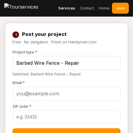
Join
Services
Contact
Home
Post your project
1
Free · No obligation · Finish on Handyman.com
Project type *
Selected: Barbed Wire Fence - Repair
Email *
ZIP code *