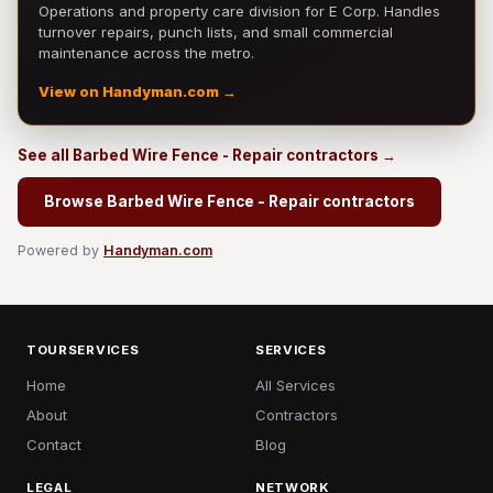
Operations and property care division for E Corp. Handles
turnover repairs, punch lists, and small commercial
maintenance across the metro.
View on Handyman.com →
See all Barbed Wire Fence - Repair contractors →
Browse Barbed Wire Fence - Repair contractors
Powered by
Handyman.com
TOURSERVICES
SERVICES
Home
All Services
About
Contractors
Contact
Blog
LEGAL
NETWORK