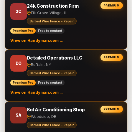
24k Construction Firm
PREMIUM
2C
Elk Grove Village, IL
Barbed Wire Fence - Repair
Premium Pro
Free to contact
View on Handyman.com →
Detailed Operations LLC
PREMIUM
DO
Buffalo, NY
Barbed Wire Fence - Repair
Premium Pro
Free to contact
View on Handyman.com →
Sol Air Conditioning Shop
PREMIUM
SA
Woodside, DE
Barbed Wire Fence - Repair