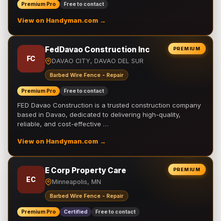
Premium Pro
Free to contact
View on Handyman.com →
FedDavao Construction Inc
PREMIUM
FC
DAVAO CITY, DAVAO DEL SUR
Barbed Wire Fence - Repair
Premium Pro
Free to contact
FED Davao Construction is a trusted construction company
based in Davao, dedicated to delivering high-quality,
reliable, and cost-effective …
View on Handyman.com →
E Corp Property Care
PREMIUM
EC
Minneapolis, MN
Barbed Wire Fence - Repair
Premium Pro
Certified
Free to contact