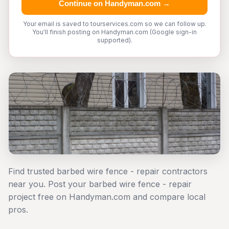
Continue on Handyman.com →
Your email is saved to tourservices.com so we can follow up.
You'll finish posting on Handyman.com (Google sign-in
supported).
Find trusted barbed wire fence - repair contractors
near you. Post your barbed wire fence - repair
project free on Handyman.com and compare local
pros.