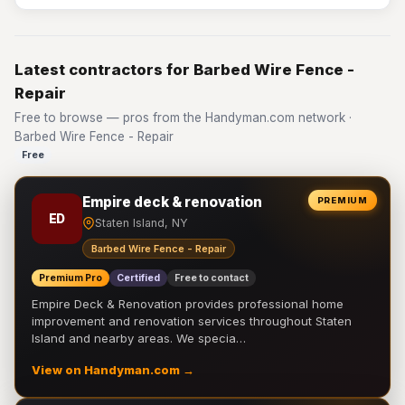
Latest contractors for Barbed Wire Fence -
Repair
Free to browse — pros from the Handyman.com network ·
Barbed Wire Fence - Repair
Free
Empire deck & renovation
PREMIUM
ED
Staten Island, NY
Barbed Wire Fence - Repair
Premium Pro
Certified
Free to contact
Empire Deck & Renovation provides professional home
improvement and renovation services throughout Staten
Island and nearby areas. We specia…
View on Handyman.com →