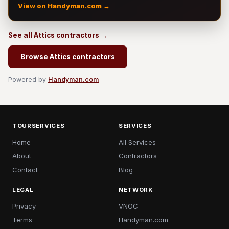
View on Handyman.com →
See all Attics contractors →
Browse Attics contractors
Powered by
Handyman.com
TOURSERVICES
SERVICES
Home
All Services
About
Contractors
Contact
Blog
LEGAL
NETWORK
Privacy
VNOC
Terms
Handyman.com