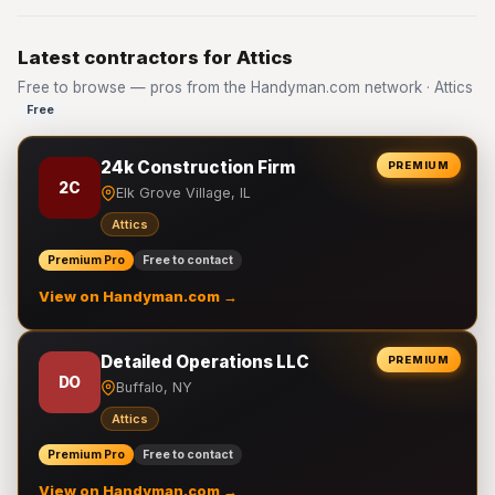
Latest contractors for Attics
Free to browse — pros from the Handyman.com network · Attics
Free
24k Construction Firm
PREMIUM
2C
Elk Grove Village, IL
Attics
Premium Pro
Free to contact
View on Handyman.com →
Detailed Operations LLC
PREMIUM
DO
Buffalo, NY
Attics
Premium Pro
Free to contact
View on Handyman.com →