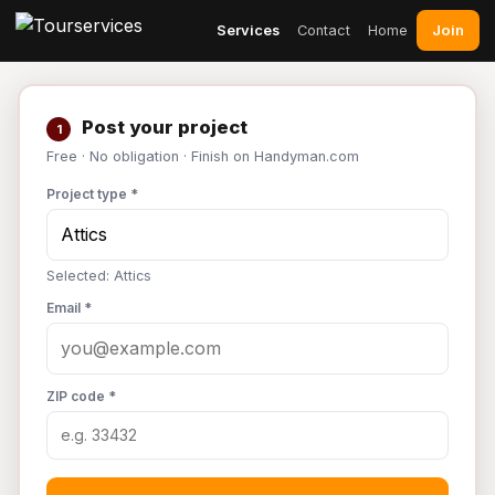
Join
Services
Contact
Home
Post your project
1
Free · No obligation · Finish on Handyman.com
Project type *
Selected: Attics
Email *
ZIP code *