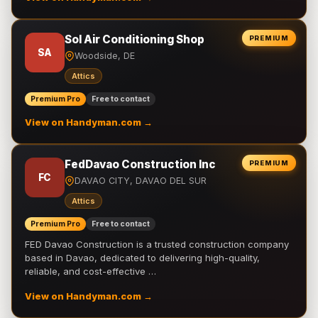
Sol Air Conditioning Shop
PREMIUM
SA
Woodside, DE
Attics
Premium Pro
Free to contact
View on Handyman.com →
FedDavao Construction Inc
PREMIUM
FC
DAVAO CITY, DAVAO DEL SUR
Attics
Premium Pro
Free to contact
FED Davao Construction is a trusted construction company
based in Davao, dedicated to delivering high-quality,
reliable, and cost-effective …
View on Handyman.com →