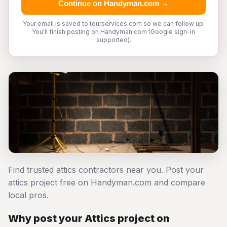
Continue on Handyman.com →
Your email is saved to tourservices.com so we can follow up.
You'll finish posting on Handyman.com (Google sign-in
supported).
Find trusted attics contractors near you. Post your
attics project free on Handyman.com and compare
local pros.
Why post your Attics project on