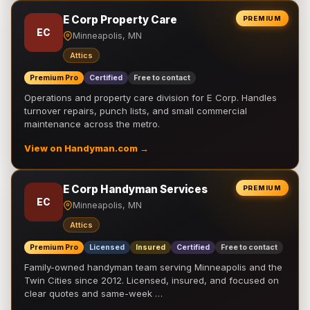
E Corp Property Care
PREMIUM
EC
Minneapolis, MN
Attics
Premium Pro
Certified
Free to contact
Operations and property care division for E Corp. Handles
turnover repairs, punch lists, and small commercial
maintenance across the metro.
View on Handyman.com →
E Corp Handyman Services
PREMIUM
EC
Minneapolis, MN
Attics
Premium Pro
Licensed
Insured
Certified
Free to contact
Family-owned handyman team serving Minneapolis and the
Twin Cities since 2012. Licensed, insured, and focused on
clear quotes and same-week …