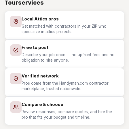
Tourservices
Local Attics pros
Get matched with contractors in your ZIP who
specialize in attics projects.
Free to post
Describe your job once — no upfront fees and no
obligation to hire anyone.
Verified network
Pros come from the Handyman.com contractor
marketplace, trusted nationwide.
Compare & choose
Review responses, compare quotes, and hire the
pro that fits your budget and timeline.