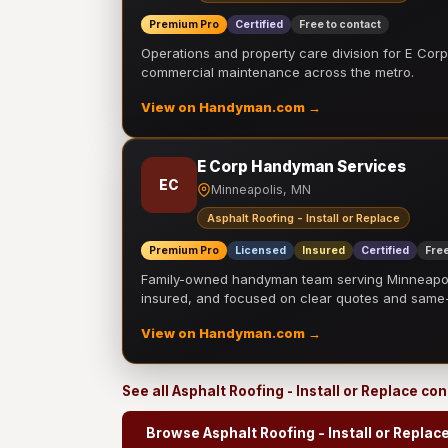
Premium Pro
Certified
Free to contact
Operations and property care division for E Corp.
commercial maintenance across the metro.
View on Handyman.com →
E Corp Handyman Services
EC
Minneapolis, MN
Asphalt Roofing - Install or Replace
Premium Pro
Licensed
Insured
Certified
Free
Family-owned handyman team serving Minneapolis
insured, and focused on clear quotes and sam
View on Handyman.com →
See all Asphalt Roofing - Install or Replace co
Browse Asphalt Roofing - Install or Replac