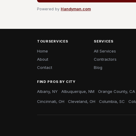
Powered by
Handyman.com
TOURSERVICES
SERVICES
Home
All Services
About
Contractors
Contact
Blog
FIND PROS BY CITY
Albany, NY
Albuquerque, NM
Orange County, CA
Cincinnati, OH
Cleveland, OH
Columbia, SC
Col