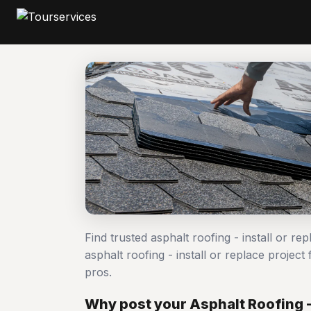
Find trusted asphalt roofing - install or r
asphalt roofing - install or replace proj
pros.
Why post your Asphalt Roofing - 