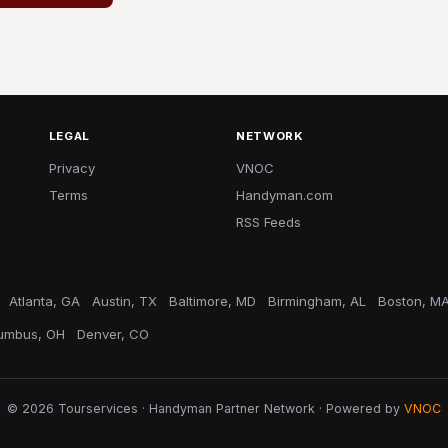
LEGAL
NETWORK
Privacy
VNOC
Terms
Handyman.com
RSS Feeds
Atlanta, GA
Austin, TX
Baltimore, MD
Birmingham, AL
Boston, M
umbus, OH
Denver, CO
© 2026 Tourservices · Handyman Partner Network · Powered by
VNOC