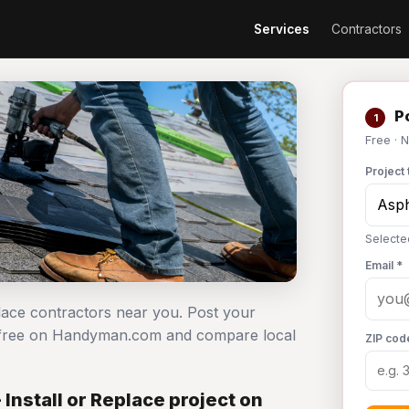
Services
Contractors
Po
1
Free · 
Project 
Selected
Email *
eplace contractors near you. Post your
ect free on Handyman.com and compare local
ZIP cod
Install or Replace project on