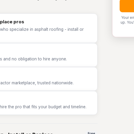
Your em
eplace pros
up. You
ho specialize in asphalt roofing - install or
 and no obligation to hire anyone.
tor marketplace, trusted nationwide.
e the pro that fits your budget and timeline.
Free