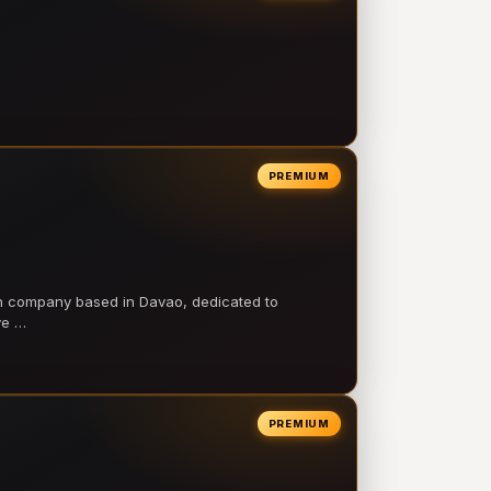
PREMIUM
on company based in Davao, dedicated to
ve …
PREMIUM