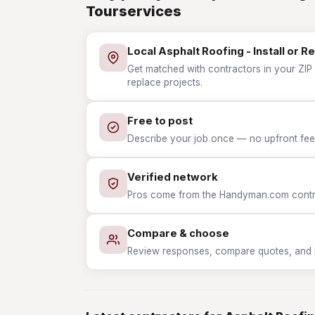
Tourservices
Local Asphalt Roofing - Install or R
Get matched with contractors in your ZIP w
replace projects.
Free to post
Describe your job once — no upfront fees
Verified network
Pros come from the Handyman.com contrac
Compare & choose
Review responses, compare quotes, and hir