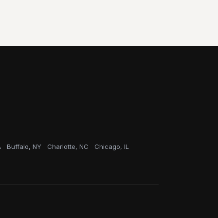
A
Buffalo, NY
Charlotte, NC
Chicago, IL