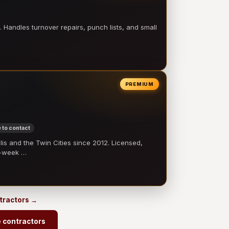
 Handles turnover repairs, punch lists, and small
PREMIUM
 to contact
 and the Twin Cities since 2012. Licensed,
e-week …
ntractors →
e contractors