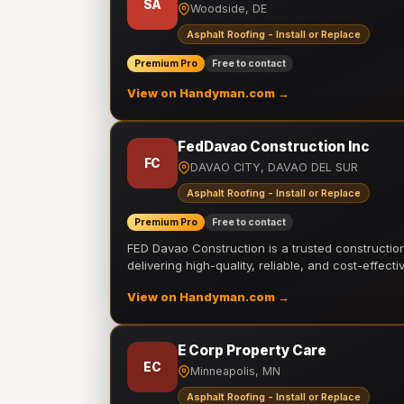
SA
Woodside, DE
Asphalt Roofing - Install or Replace
Premium Pro
Free to contact
View on Handyman.com →
FedDavao Construction Inc
FC
DAVAO CITY, DAVAO DEL SUR
Asphalt Roofing - Install or Replace
Premium Pro
Free to contact
FED Davao Construction is a trusted constructi
delivering high-quality, reliable, and cost-effecti
View on Handyman.com →
E Corp Property Care
EC
Minneapolis, MN
Asphalt Roofing - Install or Replace