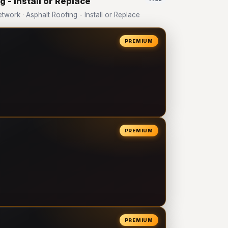
 - Install or Replace
ork · Asphalt Roofing - Install or Replace
PREMIUM
PREMIUM
PREMIUM