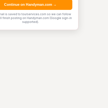
Continue on Handyman.com →
ail is saved to tourservices.com so we can follow
'll finish posting on Handyman.com (Google sign-in
supported).