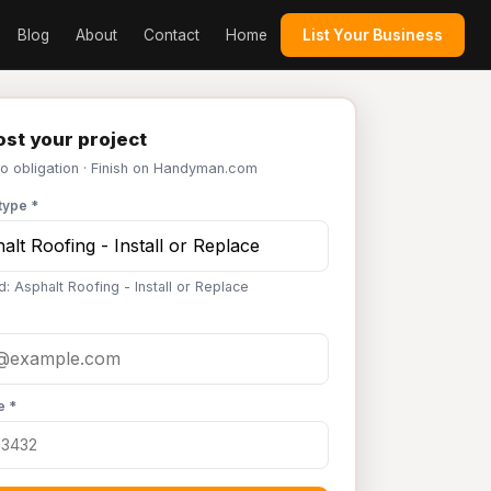
Blog
About
Contact
Home
List Your Business
st your project
No obligation · Finish on Handyman.com
type *
: Asphalt Roofing - Install or Replace
e *