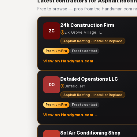
Latest contractors for Asphalt Roofing
Free to browse — pros from the Handyman.com netw
24k Construction Firm
2C
Elk Grove Village, IL
Asphalt Roofing - Install or Replace
Premium Pro
Free to contact
View on Handyman.com →
Detailed Operations LLC
DO
Buffalo, NY
Asphalt Roofing - Install or Replace
Premium Pro
Free to contact
View on Handyman.com →
Sol Air Conditioning Shop