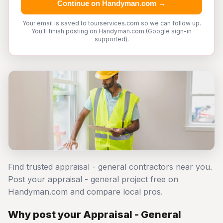
Continue on Handyman.com →
Your email is saved to tourservices.com so we can follow up.
You'll finish posting on Handyman.com (Google sign-in
supported).
Find trusted appraisal - general contractors near you.
Post your appraisal - general project free on
Handyman.com and compare local pros.
Why post your Appraisal - General