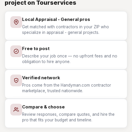
project on Tourservices
Local Appraisal - General pros
Get matched with contractors in your ZIP who
specialize in appraisal - general projects.
Free to post
Describe your job once — no upfront fees and no
obligation to hire anyone.
Verified network
Pros come from the Handyman.com contractor
marketplace, trusted nationwide.
Compare & choose
Review responses, compare quotes, and hire the
pro that fits your budget and timeline.