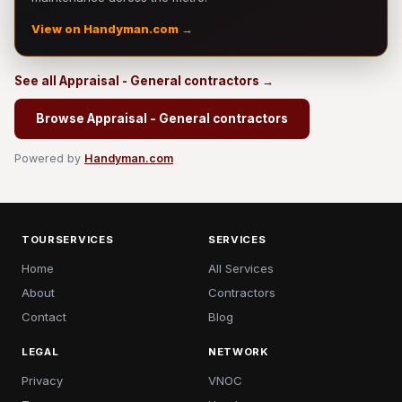
View on Handyman.com →
See all Appraisal - General contractors →
Browse Appraisal - General contractors
Powered by
Handyman.com
TOURSERVICES
SERVICES
Home
All Services
About
Contractors
Contact
Blog
LEGAL
NETWORK
Privacy
VNOC