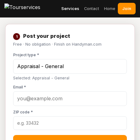
Join
Services
Contact
Home
Post your project
1
Free · No obligation · Finish on Handyman.com
Project type *
Selected: Appraisal - General
Email *
ZIP code *