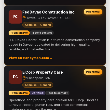
FedDavao Construction Inc
PREMIUM
FC
DAVAO CITY, DAVAO DEL SUR
Appraisal - General
Premium Pro
Free to contact
FED Davao Construction is a trusted construction company
based in Davao, dedicated to delivering high-quality,
reliable, and cost-effective …
View on Handyman.com →
E Corp Property Care
PREMIUM
EC
Minneapolis, MN
Appraisal - General
Premium Pro
Certified
Free to contact
Operations and property care division for E Corp. Handles
turnover repairs, punch lists, and small commercial
maintenance across the metro.