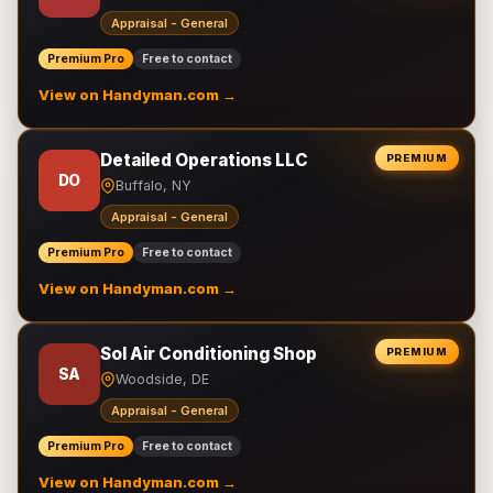
Appraisal - General
Premium Pro
Free to contact
View on Handyman.com →
Detailed Operations LLC
PREMIUM
DO
Buffalo, NY
Appraisal - General
Premium Pro
Free to contact
View on Handyman.com →
Sol Air Conditioning Shop
PREMIUM
SA
Woodside, DE
Appraisal - General
Premium Pro
Free to contact
View on Handyman.com →