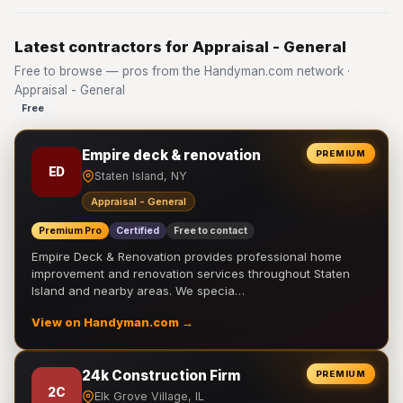
Latest contractors for Appraisal - General
Free to browse — pros from the Handyman.com network ·
Appraisal - General
Free
Empire deck & renovation
PREMIUM
ED
Staten Island, NY
Appraisal - General
Premium Pro
Certified
Free to contact
Empire Deck & Renovation provides professional home
improvement and renovation services throughout Staten
Island and nearby areas. We specia…
View on Handyman.com →
24k Construction Firm
PREMIUM
2C
Elk Grove Village, IL