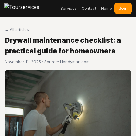
Join
Services
Contact
Home
← All articles
Drywall maintenance checklist: a
practical guide for homeowners
November 11, 2025 · Source:
Handyman.com