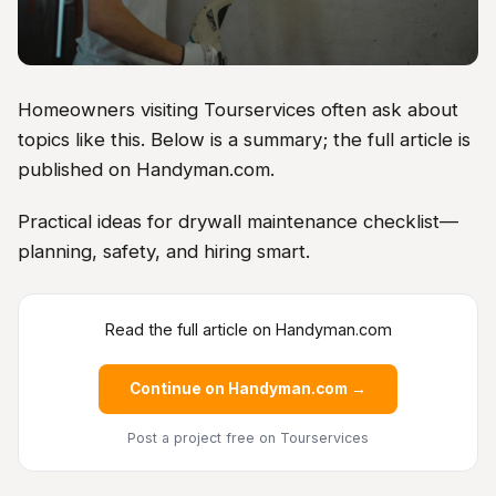
Homeowners visiting Tourservices often ask about
topics like this. Below is a summary; the full article is
published on Handyman.com.
Practical ideas for drywall maintenance checklist—
planning, safety, and hiring smart.
Read the full article on Handyman.com
Continue on Handyman.com →
Post a project free
on Tourservices