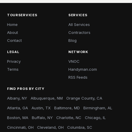
TOURSERVICES
SERVICES
Home
All Services
About
Contractors
Contact
Blog
LEGAL
NETWORK
Privacy
VNOC
Terms
Handyman.com
RSS Feeds
FIND PROS BY CITY
Albany, NY
Albuquerque, NM
Orange County, CA
Atlanta, GA
Austin, TX
Baltimore, MD
Birmingham, AL
Boston, MA
Buffalo, NY
Charlotte, NC
Chicago, IL
Cincinnati, OH
Cleveland, OH
Columbia, SC